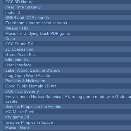
CC0 3D Nature
Real Time Stratagy
match 3
SNES and DOS sounds
Freedoom's Intermission screens
Weapon HD
Music for Undying Dusk PDF game
Cusp
CC0 Sound FX
2D Spaceships
Game Asset Kits
wild animals
User Interface
Lake, Wood, Sand, and Snow
Inog Open World Assets
Pumkins & Halloween
Good Public Domain 2D Art
CC0 - 3D Scenery
Encyclopedia Hortica Botanica | A farming game made with Godot 
assets
Simples Pimples in the Frontier
MC Music Pack
city game 2d
Simples Pimples in Space
Music - Hero