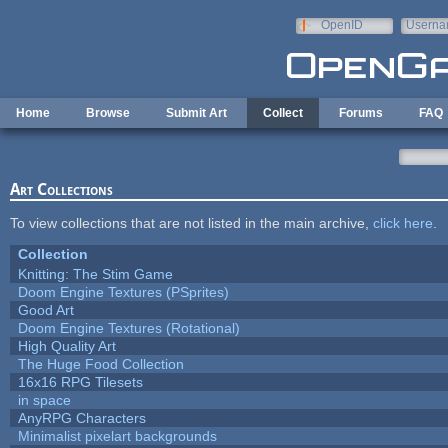
Skip to main content
OpenID
Userna
e-mail
Home
Browse
Submit Art
Collect
Forums
FAQ
Art Collections
To view collections that are not listed in the main archive,
click here
.
Collection
Knitting: The Stim Game
Doom Engine Textures (PSprites)
Good Art
Doom Engine Textures (Rotational)
High Quality Art
The Huge Food Collection
16x16 RPG Tilesets
in space
AnyRPG Characters
Minimalist pixelart backgrounds