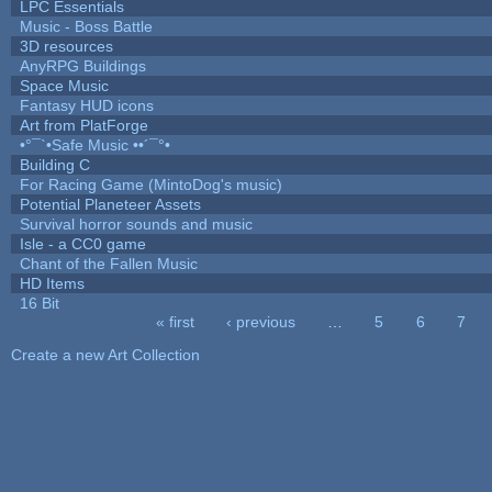
LPC Essentials
Music - Boss Battle
3D resources
AnyRPG Buildings
Space Music
Fantasy HUD icons
Art from PlatForge
•°¯`•Safe Music ••´¯°•
Building C
For Racing Game (MintoDog's music)
Potential Planeteer Assets
Survival horror sounds and music
Isle - a CC0 game
Chant of the Fallen Music
HD Items
16 Bit
« first
‹ previous
…
5
6
7
Pages
Create a new Art Collection