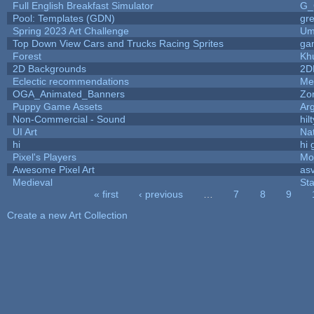
Full English Breakfast Simulator
G_
Pool: Templates (GDN)
gr
Spring 2023 Art Challenge
Um
Top Down View Cars and Trucks Racing Sprites
ga
Forest
Kh
2D Backgrounds
2D
Eclectic recommendations
Me
OGA_Animated_Banners
Zo
Puppy Game Assets
Ar
Non-Commercial - Sound
hilt
UI Art
Nat
hi
hi 
Pixel's Players
Mo
Awesome Pixel Art
as
Medieval
St
« first
‹ previous
…
7
8
9
Pages
Create a new Art Collection