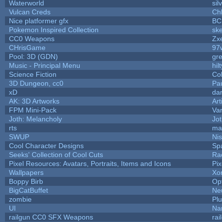
Waterworld
sil
Vulcan Creds
Ch
Nice platformer gfx
BC
Pokemon Inspired Collection
ske
CC0 Weapons
Zxe
CHrisGame
97
Pool: 3D (GDN)
gr
Music - Principal Menu
hilt
Science Fiction
Co
3D Dungeon, cc0
Pa
xD
da
AK: 3D Artworks
Art
FPM Mini-Pack
Va
Joth: Melancholy
Jo
rts
ma
SWUP
Nis
Cool Character Designs
Sp
Seeks' Collection of Cool Cuts
Ra
Pixel Resources: Avatars, Portraits, Items and Icons
Pi
Wallpapers
Xo
Boppy Birb
Op
BigCatBuffet
Ne
zombie
Pl
UI
Na
railgun CC0 SFX Weapons
ra