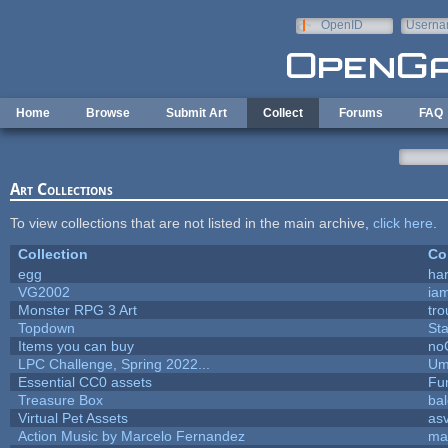
Skip to main content
OpenID
Userna
e-mail
Home
Browse
Submit Art
Collect
Forums
FAQ
Art Collections
To view collections that are not listed in the main archive,
click here
.
Collection
Co
egg
ha
VG2002
ia
Monster RPG 3 Art
tr
Topdown
St
Items you can buy
no
LPC Challenge, Spring 2022...
Um
Essential CC0 assets
Fu
Treasure Box
ba
Virtual Pet Assets
as
Action Music by Marcelo Fernandez
ma