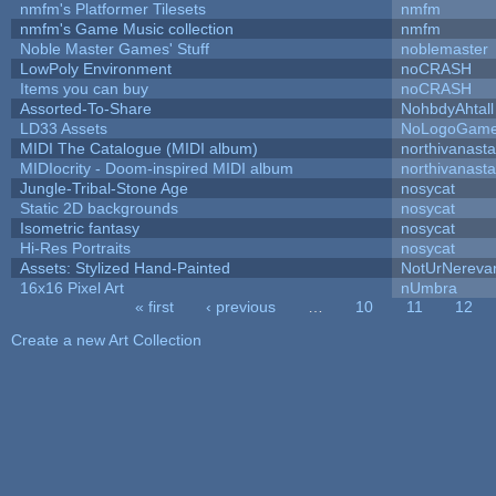
nmfm's Platformer Tilesets
nmfm
nmfm's Game Music collection
nmfm
Noble Master Games' Stuff
noblemaster
LowPoly Environment
noCRASH
Items you can buy
noCRASH
Assorted-To-Share
NohbdyAhtall
LD33 Assets
NoLogoGam
MIDI The Catalogue (MIDI album)
northivanast
MIDIocrity - Doom-inspired MIDI album
northivanast
Jungle-Tribal-Stone Age
nosycat
Static 2D backgrounds
nosycat
Isometric fantasy
nosycat
Hi-Res Portraits
nosycat
Assets: Stylized Hand-Painted
NotUrNereva
16x16 Pixel Art
nUmbra
« first
‹ previous
…
10
11
12
Pages
Create a new Art Collection