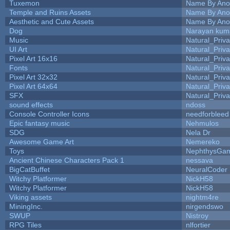
Tuxemon
Name By Ano
Temple and Ruins Assets
Name By Ano
Aesthetic and Cute Assets
Name By Ano
Dog
Narayan kum
Music
Natural_Priva
UI Art
Natural_Priva
Pixel Art 16x16
Natural_Priva
Fonts
Natural_Priva
Pixel Art 32x32
Natural_Priva
Pixel Art 64x64
Natural_Priva
SFX
Natural_Priva
sound effects
ndoss
Console Controller Icons
needforbleed
Epic fantasy music
Nehmulos
SDG
Nela Dr
Awesome Game Art
Nemereko
Toys
NephthysGa
Ancient Chinese Characters Pack 1
nessava
BigCatBuffet
NeuralCoder
Witchy Platformer
NickH58
Witchy Platformer
NickH58
Viking assets
nightm4re
MiningInc.
nirgendswo
SWUP
Nistroy
RPG Tiles
nlfortier