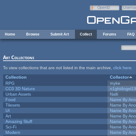
Skip to main content
OpenID
Userna
e-mail
Home
Browse
Submit Art
Collect
Forums
FAQ
Art Collections
To view collections that are not listed in the main archive,
click here
.
Collection
Collector
RPG
myke
CC0 3D Nature
n1ght4ngel1
Urban Assets
Nalli
Food
Name By Ano
Tilesets
Name By Ano
UI
Name By Ano
Art
Name By Ano
Amazing Stuff
Name By Ano
Sci-Fi
Name By Ano
Modern
Name By Ano