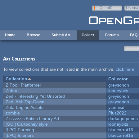
Skip to main content
OpenID
Userna
e-mail
Home
Browse
Submit Art
Collect
Forums
FAQ
Art Collections
To view collections that are not listed in the main archive,
click here
.
Collection
Collector
Z Pool: Platformer
greysondn
Zebra
looneybits
Zed - Interesting Yet Unsorted
greysondn
Zed: AM: Top-Down
greysondn
Zeta Engine Assets
yiannisd
zombie
Plus2022
ZzzzzzzzzBritish Library Art
darkagegames
[GUI] Cartooney style
looneybits
[LPC] Farming
bluecarrot16
[LPC] Interiors
bluecarrot16