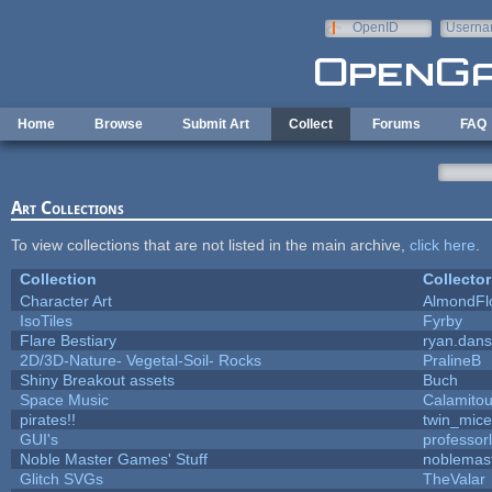
Skip to main content
OpenID
Userna
e-mail
Home
Browse
Submit Art
Collect
Forums
FAQ
Art Collections
To view collections that are not listed in the main archive,
click here
.
Collection
Collector
Character Art
AlmondFl
IsoTiles
Fyrby
Flare Bestiary
ryan.dans
2D/3D-Nature- Vegetal-Soil- Rocks
PralineB
Shiny Breakout assets
Buch
Space Music
Calamito
pirates!!
twin_mice
GUI's
professor
Noble Master Games' Stuff
noblemas
Glitch SVGs
TheValar