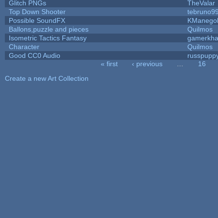
Glitch PNGs
TheValar
Top Down Shooter
tebruno9
Possible SoundFX
KManego
Ballons,puzzle and pieces
Quilmos
Isometric Tactics Fantasy
gamerkh
Character
Quilmos
Good CC0 Audio
russpupp
« first
‹ previous
…
16
Pages
Create a new Art Collection