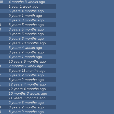
38
4 months 3 weeks
ago
1 year 1 week
ago
5 years 4 months
ago
9 years 1 month
ago
4 years 3 months
ago
0
3 years 5 months
ago
0
3 years 5 months
ago
3 years 5 months
ago
9 years 6 months
ago
1
7 years 10 months
ago
3 years 4 weeks
ago
3 years 7 months
ago
4 years 1 month
ago
10 years 9 months
ago
3
2 months 1 week
ago
8 years 11 months
ago
7
5 years 2 months
ago
3 years 2 months
ago
1
12 years 4 months
ago
12 years 4 months
ago
10 months 3 weeks
ago
11 years 3 months
ago
2 years 6 months
ago
9
8 years 2 months
ago
0
8 years 9 months
ago