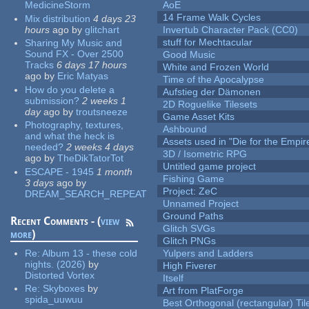
MedicineStorm
AoE
14 Frame Walk Cycles
Mix distribution
4 days 23
hours
ago
by
glitchart
Invertub Character Pack (CC0)
stuff for Mechtacular
Sharing My Music and
Sound FX - Over 2500
Good Music
Tracks
6 days 17 hours
White and Frozen World
ago
by
Eric Matyas
Time of the Apocalypse
How do you delete a
Aufstieg der Dämonen
submission?
2 weeks 1
2D Roguelike Tilesets
day
ago
by
troutsneeze
Game Asset Kits
Photography, textures,
Ashbound
and what the heck is
Assets used in "Die for the Empir
needed?
2 weeks 4 days
3D / Isometric RPG
ago
by
TheDikTatorTot
Untitled game project
ESCAPE - 1945
1 month
Fishing Game
3 days
ago
by
Project: ZeC
DREAM_SEARCH_REPEAT
Unnamed Project
Ground Paths
Recent Comments - (
view
Glitch SVGs
more
)
Glitch PNGs
Re:
Album 13 - these cold
Yulpers and Ladders
nights. (2026)
by
High Fiverer
Distorted Vortex
Itself
Re:
Skyboxes
by
Art from PlatForge
spida_uuwuu
Best Orthogonal (rectangular) Til