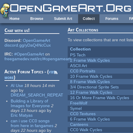
Skip to main content
Home
Browse
Submit Art
Collect
Forums
F
Art Collections
Chat with us!
To view collections that are not lis
Discord:
OpenGameArt
discord.gg/yDaQ4NcCux
Collection
IRC:
#OpenGameArt
on
PS Tech
freegamedev.net/irc/#opengameart
2 Frame Walk Cycles
ASCII Art
CC0 Portraits
Active Forum Topics - (
view
10 Frame Walk Cycles
more
)
8 Frame Walk Cycles
AI Use
18 hours 14 min
3/4 Directional Sprite Sets
ago
by
12 Frame Walk Cycles
DREAM_SEARCH_REPEAT
16 Or More Frame Walk Cycles
Building a Library of
FreeWolf
Images for Everyone
2
Symel
days 13 hours
ago
by
CC0 Textures
Eric Matyas
6 Frame Walk Cycles
can i use CC0 songs
Canteens
from here in fangames
2
CC0 Walk Cycles
days 22 hours
ago
by