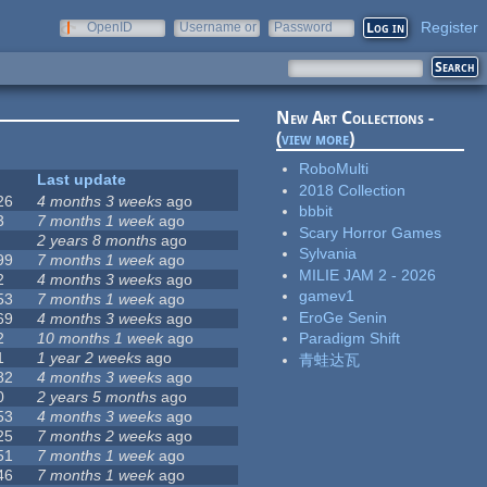
Register
OpenID
Username or
Password
e-mail
New Art Collections -
(
view more
)
RoboMulti
Last update
2018 Collection
26
4 months 3 weeks
ago
bbbit
3
7 months 1 week
ago
Scary Horror Games
2 years 8 months
ago
Sylvania
99
7 months 1 week
ago
MILIE JAM 2 - 2026
2
4 months 3 weeks
ago
gamev1
53
7 months 1 week
ago
EroGe Senin
69
4 months 3 weeks
ago
2
10 months 1 week
ago
Paradigm Shift
1
1 year 2 weeks
ago
青蛙达瓦
82
4 months 3 weeks
ago
0
2 years 5 months
ago
53
4 months 3 weeks
ago
25
7 months 2 weeks
ago
51
7 months 1 week
ago
46
7 months 1 week
ago