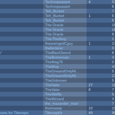
Technopeasant
4
5
Technopeasant
8
Teh_Bucket
7
Teh_Bucket
1
6
Teh_Bucket
5
The Oracle
1
The Oracle
1
The Oracle
8
The Pixelboy
1
theavengedCguy
1
2
thebirderer
0
e"
TheBlackSword
8
TheBretonnian
1
3
TheMag76
0
TheMop
4
TheOneandOnlyMi...
5
TheOneandOnlyMi...
2
TheUnknown
5
TheValar
27
1
TheValar
8
7
TheWaffle
5
TheWzzard
3
the_mazander_man
7
thomaswp
10
1
esets for Tilemaps
TilemapKit
49
9