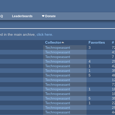
AQ
Leaderboards
❤ Donate
ted in the main archive,
click here
.
Collector
Favorites
#
Technopeasant
3
7
Technopeasant
4
Technopeasant
7
Technopeasant
4
2
Technopeasant
1
4
Technopeasant
1
3
Technopeasant
5
4
Technopeasant
1
Technopeasant
7
Technopeasant
1
1
Technopeasant
1
Technopeasant
5
3
Technopeasant
1
2
Technopeasant
2
Technopeasant
4