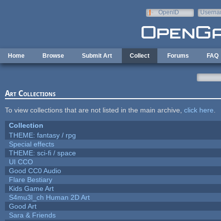
Skip to main content
OpenID
Userna
e-mail
Home
Browse
Submit Art
Collect
Forums
FAQ
Art Collections
To view collections that are not listed in the main archive,
click here
.
Collection
THEME: fantasy / rpg
Special effects
THEME: sci-fi / space
UI CCO
Good CC0 Audio
Flare Bestiary
Kids Game Art
S4mu3l_ch Human 2D Art
Good Art
Sara & Friends