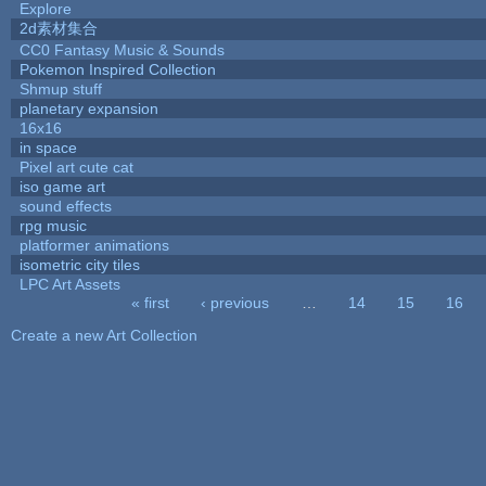
Explore
2d素材集合
CC0 Fantasy Music & Sounds
Pokemon Inspired Collection
Shmup stuff
planetary expansion
16x16
in space
Pixel art cute cat
iso game art
sound effects
rpg music
platformer animations
isometric city tiles
LPC Art Assets
« first
‹ previous
…
14
15
16
Pages
Create a new Art Collection