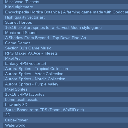
Misc Voxel Tilesets
blind nightmare
Encyclopedia Hortica Botanica | A farming game made with Godot 
High quality vector art
Scarlet Heroes
16x16 pixel art sprites for a Harvest Moon style game
Music and Sound
A Shadow From Beyond - Top Down Pixel Art
Game Demos
Section 31's Game Music
RPG Maker VX Ace - Tilesets
Pixel Art
fantasy RPG vector art
Aurora Sprites - Tropical Collection
Aurora Sprites - Aztec Collection
Aurora Sprites - Nordic Collection
Aurora Sprites - Purple Valley
Pixel Sprites
16x16 JRPG favorites
Lemmasoft assets
Low poly 3D
Sprite-Based retro FPS (Doom, Wolf3D etc)
2D
Cube-Power
Waterworld