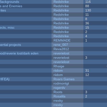
d Backgrounds
Redshrike
116
ers and Enemies
Redshrike
88
ites
Redshrike
130
Redshrike
11
Redshrike
8
Redshrike
36
fects, misc
Redshrike
15
Redshrike
2
Redshrike
4
REMMADE
1
rtial projects
rene_007
Reva2812
od/reverie lost/dark eden
reverielost
reverielost
3
reverielost
Rhaige
riidom
31
riidom
12
NHFEA)
Roars Games
rodmontgt
rogerdv
Roots
3
Rosalila
2
rrexky
rrexky