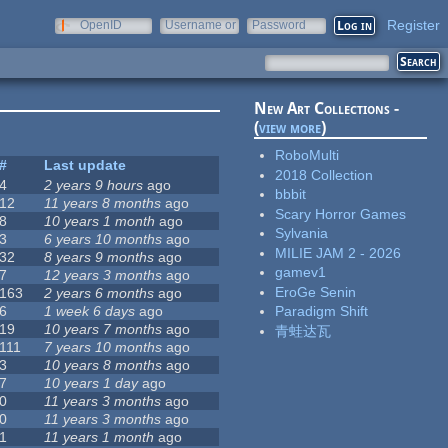
Register
OpenID
Username or
Password
e-mail
New Art Collections -
(
view more
)
RoboMulti
#
Last update
2018 Collection
4
2 years 9 hours
ago
bbbit
12
11 years 8 months
ago
Scary Horror Games
8
10 years 1 month
ago
Sylvania
3
6 years 10 months
ago
MILIE JAM 2 - 2026
32
8 years 9 months
ago
gamev1
7
12 years 3 months
ago
EroGe Senin
163
2 years 6 months
ago
6
1 week 6 days
ago
Paradigm Shift
19
10 years 7 months
ago
青蛙达瓦
111
7 years 10 months
ago
3
10 years 8 months
ago
7
10 years 1 day
ago
0
11 years 3 months
ago
0
11 years 3 months
ago
1
11 years 1 month
ago