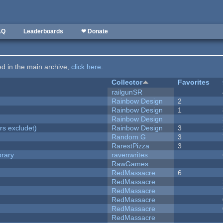
AQ
Leaderboards
❤ Donate
ted in the main archive,
click here
.
Collector
Favorites
railgunSR
Rainbow Design
2
Rainbow Design
1
Rainbow Design
rs excludet)
Rainbow Design
3
Random G
3
RarestPizza
3
brary
ravenwrites
RawGames
RedMassacre
6
RedMassacre
RedMassacre
RedMassacre
RedMassacre
RedMassacre