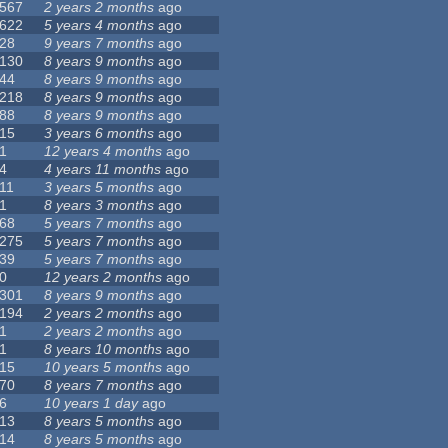
567
2 years 2 months
ago
622
5 years 4 months
ago
28
9 years 7 months
ago
130
8 years 9 months
ago
44
8 years 9 months
ago
218
8 years 9 months
ago
88
8 years 9 months
ago
15
3 years 6 months
ago
1
12 years 4 months
ago
4
4 years 11 months
ago
11
3 years 5 months
ago
1
8 years 3 months
ago
68
5 years 7 months
ago
275
5 years 7 months
ago
39
5 years 7 months
ago
0
12 years 2 months
ago
301
8 years 9 months
ago
194
2 years 2 months
ago
1
2 years 2 months
ago
1
8 years 10 months
ago
15
10 years 5 months
ago
70
8 years 7 months
ago
6
10 years 1 day
ago
13
8 years 5 months
ago
14
8 years 5 months
ago