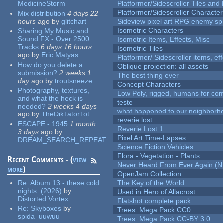
MedicineStorm
Platformer/Sidescroller Tiles an
Platformer/Sidescroller Charact
Mix distribution
4 days 22
hours
ago
by
glitchart
Sideview pixel art RPG enemy spr
Isometric Characters
Sharing My Music and
Sound FX - Over 2500
Isometric Items, Effects, Misc
Tracks
6 days 16 hours
Isometric Tiles
ago
by
Eric Matyas
Platformer/ Sidescroller items, ef
How do you delete a
Oblique projection: all assets
submission?
2 weeks 1
The best thing ever
day
ago
by
troutsneeze
Concept Characters
Photography, textures,
Low Poly, rigged, humans for come
and what the heck is
teste
needed?
2 weeks 4 days
what happened to our neighborho
ago
by
TheDikTatorTot
reverie lost
ESCAPE - 1945
1 month
Reverie Lost 1
3 days
ago
by
Pixel Art Time-Lapses
DREAM_SEARCH_REPEAT
Science Fiction Vehicles
Flora - Vegetation - Plants
Recent Comments - (
view
Never Heard From Ever Again (
more
)
OpenJam Collection
Re:
Album 13 - these cold
The Key of the World
nights. (2026)
by
Used in Hero of Allacrost
Distorted Vortex
Flatshot complete pack
Re:
Skyboxes
by
Trees: Mega Pack CC0
spida_uuwuu
Trees: Mega Pack CC-BY 3.0