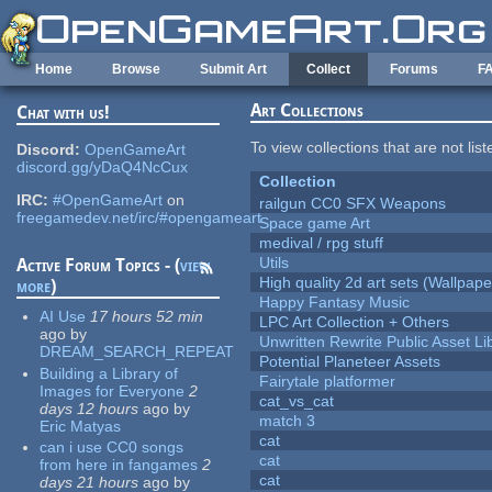
Skip to main content
Home
Browse
Submit Art
Collect
Forums
F
Art Collections
Chat with us!
To view collections that are not lis
Discord:
OpenGameArt
discord.gg/yDaQ4NcCux
Collection
IRC:
#OpenGameArt
on
railgun CC0 SFX Weapons
freegamedev.net/irc/#opengameart
Space game Art
medival / rpg stuff
Utils
Active Forum Topics - (
view
High quality 2d art sets (Wallpape
more
)
Happy Fantasy Music
AI Use
17 hours 52 min
LPC Art Collection + Others
ago
by
Unwritten Rewrite Public Asset Li
DREAM_SEARCH_REPEAT
Potential Planeteer Assets
Building a Library of
Fairytale platformer
Images for Everyone
2
cat_vs_cat
days 12 hours
ago
by
match 3
Eric Matyas
cat
can i use CC0 songs
cat
from here in fangames
2
cat
days 21 hours
ago
by