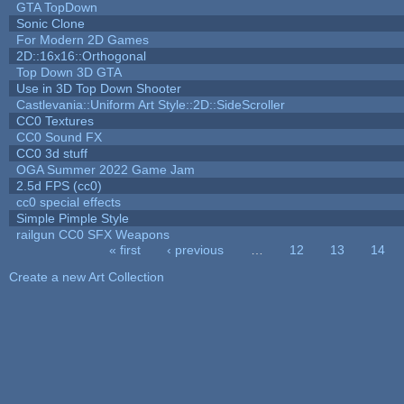
GTA TopDown
Sonic Clone
For Modern 2D Games
2D::16x16::Orthogonal
Top Down 3D GTA
Use in 3D Top Down Shooter
Castlevania::Uniform Art Style::2D::SideScroller
CC0 Textures
CC0 Sound FX
CC0 3d stuff
OGA Summer 2022 Game Jam
2.5d FPS (cc0)
cc0 special effects
Simple Pimple Style
railgun CC0 SFX Weapons
« first
‹ previous
…
12
13
14
Pages
Create a new Art Collection