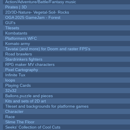
Action/Adventure/Battle/Fantasy music
Pirates | 3D
2D/3D-Nature- Vegetal-Soil- Rocks
OGA 2025 GameJam - Forest
GUI's
Tilesets
Kombatants
Platformers WFC
Komato army
Tavatai (and more) for Doom and raster FPS's
Road brawlers
Stardrinkers fighters
RPG maker MV characters
Pixel Cartography
Infinite Tux
loops
Playing Cards
32x32
Ballons,puzzle and pieces
Kits and sets of 2D art
Tileset and backgrounds for platforme games
Character
Race
Slime The Floor
Seeks' Collection of Cool Cuts