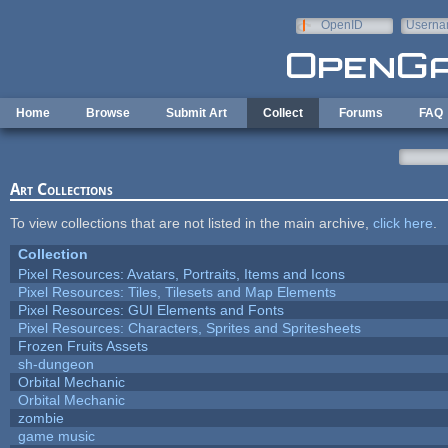
Skip to main content
OpenID
Userna
e-mail
Home
Browse
Submit Art
Collect
Forums
FAQ
Art Collections
To view collections that are not listed in the main archive,
click here
.
Collection
Pixel Resources: Avatars, Portraits, Items and Icons
Pixel Resources: Tiles, Tilesets and Map Elements
Pixel Resources: GUI Elements and Fonts
Pixel Resources: Characters, Sprites and Spritesheets
Frozen Fruits Assets
sh-dungeon
Orbital Mechanic
Orbital Mechanic
zombie
game music