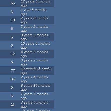
12 years 4 months
55
ago
1 year 8 months
3
ago
2 years 8 months
10
ago
3 years 2 months
5
ago
3 years 2 months
6
ago
10 years 6 months
0
ago
4 years 9 months
12
ago
3 years 2 months
6
ago
10 months 3 weeks
77
ago
2 years 4 months
34
ago
6 years 10 months
0
ago
7 years 2 months
5
ago
7 years 4 months
11
ago
12 years 2 months