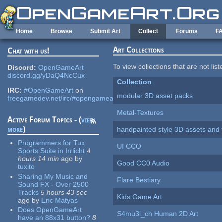
Skip to main content
Home
Browse
Submit Art
Collect
Forums
F
Art Collections
Chat with us!
To view collections that are not lis
Discord:
OpenGameArt
discord.gg/yDaQ4NcCux
Collection
IRC:
#OpenGameArt
on
modular 3D asset packs
freegamedev.net/irc/#opengameart
Metal-Textures
Active Forum Topics - (
view
more
)
handpainted style 3D assets and 
Programmers for Tux
UI CCO
Sports Suite in Irrlicht
4
hours 14 min
ago
by
Good CC0 Audio
tuxito
Sharing My Music and
Flare Bestiary
Sound FX - Over 2500
Tracks
5 hours 43 sec
Kids Game Art
ago
by
Eric Matyas
Does OpenGameArt
S4mu3l_ch Human 2D Art
have an 88x31 button?
8