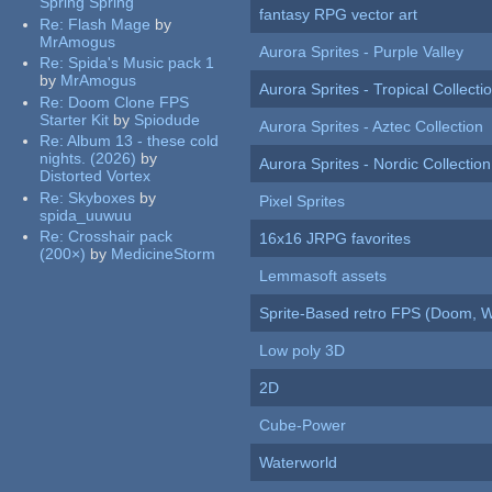
Spring Spring
fantasy RPG vector art
Re:
Flash Mage
by
MrAmogus
Aurora Sprites - Purple Valley
Re:
Spida's Music pack 1
by
MrAmogus
Aurora Sprites - Tropical Collecti
Re:
Doom Clone FPS
Starter Kit
by
Spiodude
Aurora Sprites - Aztec Collection
Re:
Album 13 - these cold
nights. (2026)
by
Aurora Sprites - Nordic Collection
Distorted Vortex
Re:
Skyboxes
by
Pixel Sprites
spida_uuwuu
Re:
Crosshair pack
16x16 JRPG favorites
(200×)
by
MedicineStorm
Lemmasoft assets
Sprite-Based retro FPS (Doom, W
Low poly 3D
2D
Cube-Power
Waterworld