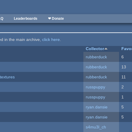
AQ
Leaderboards
❤ Donate
ted in the main archive,
click here
.
Collector
Favo
rubberduck
6
rubberduck
13
textures
rubberduck
11
russpuppy
2
russpuppy
1
ryan.dansie
5
ryan.dansie
5
s4mu3l_ch