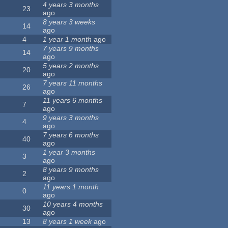
4 years 3 months
23
ago
8 years 3 weeks
14
ago
4
1 year 1 month
ago
7 years 9 months
14
ago
5 years 2 months
20
ago
7 years 11 months
26
ago
11 years 6 months
7
ago
9 years 3 months
4
ago
7 years 6 months
40
ago
1 year 3 months
3
ago
8 years 9 months
2
ago
11 years 1 month
0
ago
10 years 4 months
30
ago
13
8 years 1 week
ago