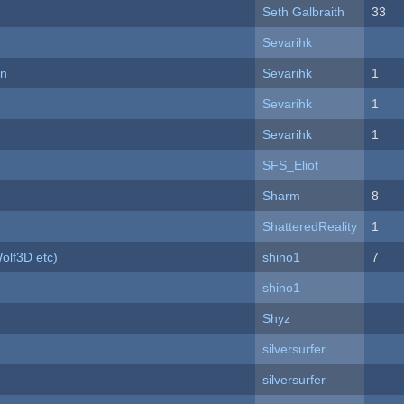
Seth Galbraith
33
Sevarihk
on
Sevarihk
1
Sevarihk
1
Sevarihk
1
SFS_Eliot
Sharm
8
ShatteredReality
1
olf3D etc)
shino1
7
shino1
Shyz
silversurfer
silversurfer