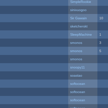
SimpleRookie
sinivuogoo
Sir Gawain
10
sketcherskt
SleepMachine
1
smonos
3
smonos
5
smonos
snoopy11
soastao
softocean
softocean
softocean