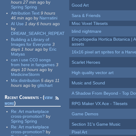
hours 27 min
ago
by
Good Art
Spring Spring
Attribution Text
9 hours
Sara & Friends
46 min
ago
by
Narrratini
Misc Voxel Tilesets
AI Use
1 day 6 hours
ago
by
blind nightmare
DREAM_SEARCH_REPEAT
Encyclopedia Hortica Botanica |
Building a Library of
assets
Images for Everyone
3
days 1 hour
ago
by
Eric
16x16 pixel art sprites for a Har
Matyas
can i use CC0 songs
Scarlet Heroes
from here in fangames
3
days 10 hours
ago
by
High quality vector art
MedicineStorm
Mix distribution
5 days 11
Music and Sound
hours
ago
by
glitchart
A Shadow From Beyond - Top Dow
Recent Comments - (
view
more
)
RPG Maker VX Ace - Tilesets
Re:
Art marketplace
Game Demos
cross-promotion?
by
Spring Spring
Section 31's Game Music
Re:
Art marketplace
cross-promotion?
by
Pixel Art