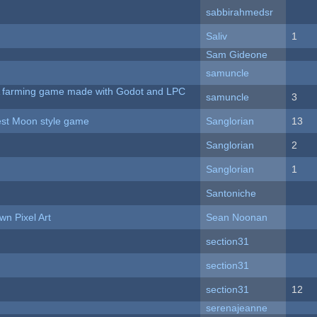
sabbirahmedsr
Saliv
1
Sam Gideone
samuncle
 A farming game made with Godot and LPC
samuncle
3
vest Moon style game
Sanglorian
13
Sanglorian
2
Sanglorian
1
Santoniche
n Pixel Art
Sean Noonan
section31
section31
section31
12
serenajeanne