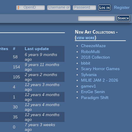
Register
OpenID
Username or
Password
e-mail
New Art Collections -
(
view more
)
CheezeMaze
rites
#
Last update
RoboMulti
6 years 9 months
58
2018 Collection
ago
bbbit
9 years 11 months
154
Scary Horror Games
ago
Sylvania
2 years 2 months
105
ago
MILIE JAM 2 - 2026
12 years 3 months
gamev1
4
ago
EroGe Senin
12 years 4 months
1
Paradigm Shift
ago
12 years 4 months
30
ago
12 years 4 months
35
ago
7 years 3 weeks
0
ago