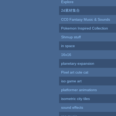
Explore
2d素材集合
CC0 Fantasy Music & Sounds
Pokemon Inspired Collection
Shmup stuff
in space
16x16
planetary expansion
Pixel art cute cat
iso game art
platformer animations
isometric city tiles
sound effects