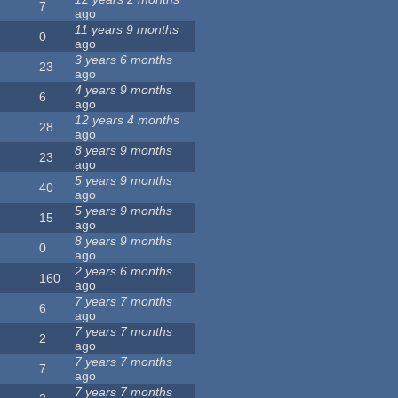
7
ago
11 years 9 months
0
ago
3 years 6 months
23
ago
4 years 9 months
6
ago
12 years 4 months
28
ago
8 years 9 months
23
ago
5 years 9 months
40
ago
5 years 9 months
15
ago
8 years 9 months
0
ago
2 years 6 months
160
ago
7 years 7 months
6
ago
7 years 7 months
2
ago
7 years 7 months
7
ago
7 years 7 months