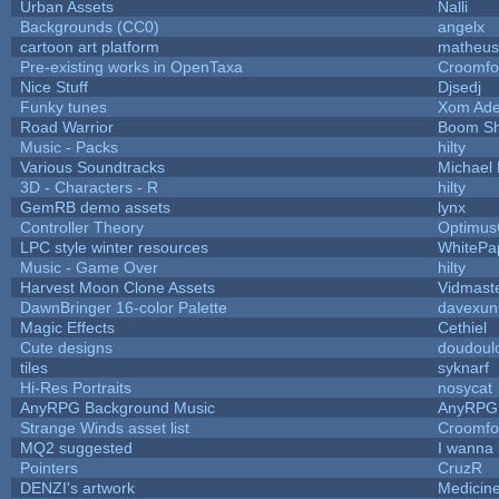
Urban Assets
Nalli
Backgrounds (CC0)
angelx
cartoon art platform
matheus
Pre-existing works in OpenTaxa
Croomfo
Nice Stuff
Djsedj
Funky tunes
Xom Ade
Road Warrior
Boom S
Music - Packs
hilty
Various Soundtracks
Michael 
3D - Characters - R
hilty
GemRB demo assets
lynx
Controller Theory
Optimu
LPC style winter resources
WhitePa
Music - Game Over
hilty
Harvest Moon Clone Assets
Vidmast
DawnBringer 16-color Palette
davexuni
Magic Effects
Cethiel
Cute designs
doudoulo
tiles
syknarf
Hi-Res Portraits
nosycat
AnyRPG Background Music
AnyRPG
Strange Winds asset list
Croomfo
MQ2 suggested
I wanna
Pointers
CruzR
DENZI's artwork
Medicin