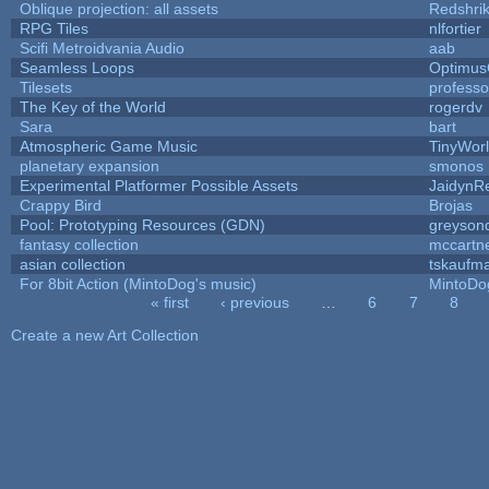
Oblique projection: all assets
Redshri
RPG Tiles
nlfortier
Scifi Metroidvania Audio
aab
Seamless Loops
Optimu
Tilesets
profess
The Key of the World
rogerdv
Sara
bart
Atmospheric Game Music
TinyWor
planetary expansion
smonos
Experimental Platformer Possible Assets
JaidynR
Crappy Bird
Brojas
Pool: Prototyping Resources (GDN)
greyson
fantasy collection
mccartn
asian collection
tskaufm
For 8bit Action (MintoDog's music)
MintoDo
« first
‹ previous
…
6
7
8
Pages
Create a new Art Collection