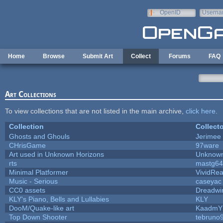
Skip to main content
OpenID
Userna
e-mail
Home
Browse
Submit Art
Collect
Forums
FAQ
Art Collections
To view collections that are not listed in the main archive,
click here
.
Collection
Collecto
Ghosts and Ghouls
Jerimee
CHrisGame
97ware
Art used in Unknown Horizons
Unknown
rts
mastg64
Minimal Platformer
VividReal
Music - Serious
caseyac
CC0 assets
Dreadwi
KLY's Piano, Bells and Lullabies
KLY
DooM/Quake-like art
KaadmY
Top Down Shooter
tebruno