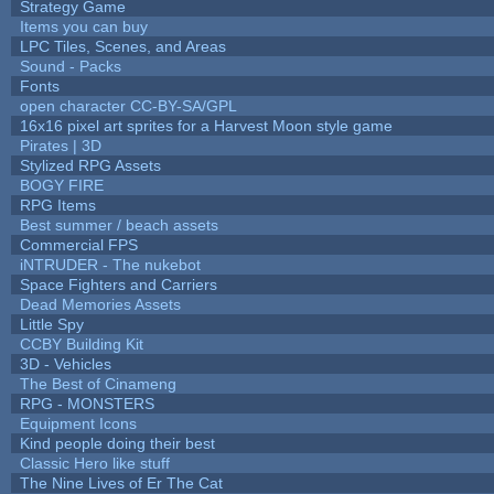
Strategy Game
Items you can buy
LPC Tiles, Scenes, and Areas
Sound - Packs
Fonts
open character CC-BY-SA/GPL
16x16 pixel art sprites for a Harvest Moon style game
Pirates | 3D
Stylized RPG Assets
BOGY FIRE
RPG Items
Best summer / beach assets
Commercial FPS
iNTRUDER - The nukebot
Space Fighters and Carriers
Dead Memories Assets
Little Spy
CCBY Building Kit
3D - Vehicles
The Best of Cinameng
RPG - MONSTERS
Equipment Icons
Kind people doing their best
Classic Hero like stuff
The Nine Lives of Er The Cat