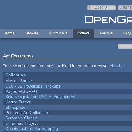
Skip to main content
OpenID
Userna
e-mail
Home
Browse
Submit Art
Collect
Forums
FAQ
Art Collections
To view collections that are not listed in the main archive,
click here
.
Collection
Music - Space
CC0 - 3D Powerups / Pickups
Pages MMORPG
Sideview pixel art RPG enemy sprites
Horror Tracks
Shmup stuff
Prismatic Art Collection
Scramble Clones
Unnamed Project
Quality textures for mapping