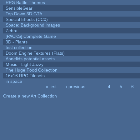
RPG Battle Themes
SensibleGear
Top Down 3D GTA
Special Effects (CC0)
Space: Background images
Zebra
[PACKS] Complete Game
3D - Plants
test collection
Doom Engine Textures (Flats)
Annelids potential assets
Music - Light Jazzy
The Huge Food Collection
16x16 RPG Tilesets
in space
« first
‹ previous
…
4
5
6
Pages
Create a new Art Collection