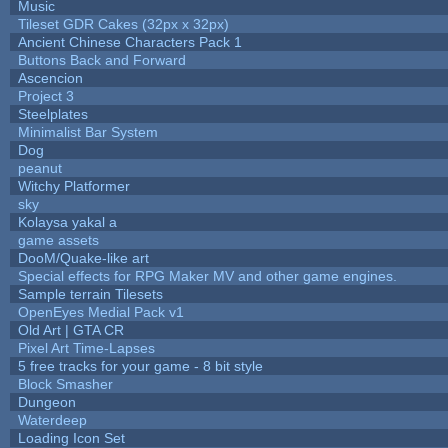
Music
Tileset GDR Cakes (32px x 32px)
Ancient Chinese Characters Pack 1
Buttons Back and Forward
Ascencion
Project 3
Steelplates
Minimalist Bar System
Dog
peanut
Witchy Platformer
sky
Kolaysa yakal a
game assets
DooM/Quake-like art
Special effects for RPG Maker MV and other game engines.
Sample terrain Tilesets
OpenEyes Medial Pack v1
Old Art | GTA CR
Pixel Art Time-Lapses
5 free tracks for your game - 8 bit style
Block Smasher
Dungeon
Waterdeep
Loading Icon Set