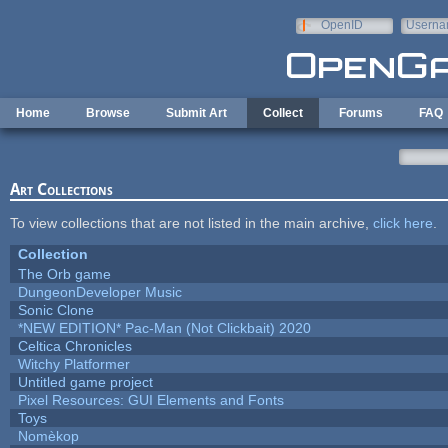
Skip to main content
OpenID
Userna
e-mail
Home
Browse
Submit Art
Collect
Forums
FAQ
Art Collections
To view collections that are not listed in the main archive,
click here
.
Collection
The Orb game
DungeonDeveloper Music
Sonic Clone
*NEW EDITION* Pac-Man (Not Clickbait) 2020
Celtica Chronicles
Witchy Platformer
Untitled game project
Pixel Resources: GUI Elements and Fonts
Toys
Nomèkop