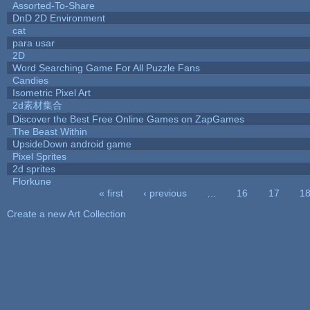
Assorted-To-Share
DnD 2D Environment
cat
para usar
2D
Word Searching Game For All Puzzle Fans
Candies
Isometric Pixel Art
2d素材集合
Discover the Best Free Online Games on ZapGames
The Beast Within
UpsideDown android game
Pixel Sprites
2d sprites
Florkune
« first
‹ previous
…
16
17
1
Pages
Create a new Art Collection