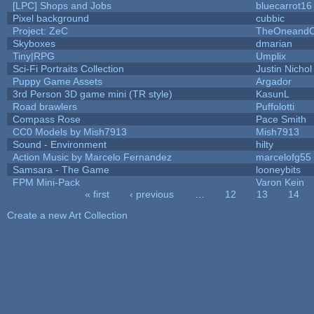
[LPC] Shops and Jobs
bluecarrot16
Pixel background
cubbic
Project: ZeC
TheOneandOn
Skyboxes
dmarian
Tiny|RPG
Umplix
Sci-Fi Portraits Collection
Justin Nichol
Puppy Game Assets
Argador
3rd Person 3D game mini (TR style)
KasunL
Road brawlers
Puffolotti
Compass Rose
Pace Smith
CC0 Models by Mish7913
Mish7913
Sound - Environment
hilty
Action Music by Marcelo Fernandez
marcelofg55
Samsara - The Game
looneybits
FPM Mini-Pack
Varon Kein
« first
‹ previous
…
12
13
14
Pages
Create a new Art Collection