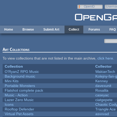
Skip to main content
OpenID
Userna
e-mail
Home
Browse
Submit Art
Collect
Forums
FAQ
Art Collections
To view collections that are not listed in the main archive,
click here
.
Collection
Collector
O'RyanZ RPG Music
WakianTech
Background music
Kolejny-fan-g
Mini Kits
Kenney
Portable Monsters
davexunit
Flatshot complete pack
Rosalila
Music - Action
caseyac
Lazer Zero Music
ciatgepete
Icons
Chaotic Cod
Rooftop Defender
Triangle Ace
Virtual Pet Assets
asvvvad