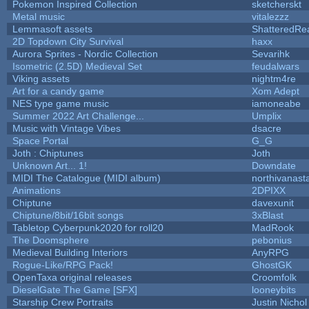
Pokemon Inspired Collection
sketcherskt
Metal music
vitalezzz
Lemmasoft assets
ShatteredRea
2D Topdown City Survival
haxx
Aurora Sprites - Nordic Collection
Sevarihk
Isometric (2.5D) Medieval Set
feudalwars
Viking assets
nightm4re
Art for a candy game
Xom Adept
NES type game music
iamoneabe
Summer 2022 Art Challenge...
Umplix
Music with Vintage Vibes
dsacre
Space Portal
G_G
Joth : Chiptunes
Joth
Unknown Art... 1!
Downdate
MIDI The Catalogue (MIDI album)
northivanast
Animations
2DPIXX
Chiptune
davexunit
Chiptune/8bit/16bit songs
3xBlast
Tabletop Cyberpunk2020 for roll20
MadRook
The Doomsphere
pebonius
Medieval Building Interiors
AnyRPG
Rogue-Like/RPG Pack!
GhostGK
OpenTaxa original releases
Croomfolk
DieselGate The Game [SFX]
looneybits
Starship Crew Portraits
Justin Nichol