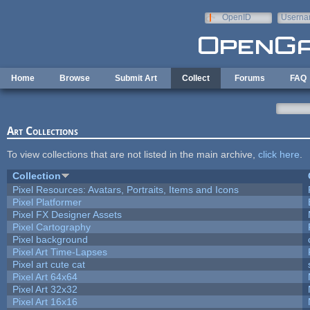
Skip to main content
OpenID
Userna
e-mail
Home
Browse
Submit Art
Collect
Forums
FAQ
Art Collections
To view collections that are not listed in the main archive,
click here
.
Collection
Pixel Resources: Avatars, Portraits, Items and Icons
Pixel Platformer
Pixel FX Designer Assets
Pixel Cartography
Pixel background
Pixel Art Time-Lapses
Pixel art cute cat
Pixel Art 64x64
Pixel Art 32x32
Pixel Art 16x16