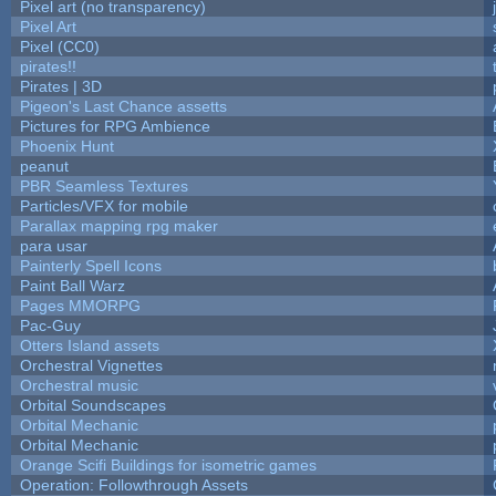
Pixel art (no transparency)
Pixel Art
Pixel (CC0)
pirates!!
Pirates | 3D
Pigeon's Last Chance assetts
Pictures for RPG Ambience
Phoenix Hunt
peanut
PBR Seamless Textures
Particles/VFX for mobile
Parallax mapping rpg maker
para usar
Painterly Spell Icons
Paint Ball Warz
Pages MMORPG
Pac-Guy
Otters Island assets
Orchestral Vignettes
Orchestral music
Orbital Soundscapes
Orbital Mechanic
Orbital Mechanic
Orange Scifi Buildings for isometric games
Operation: Followthrough Assets