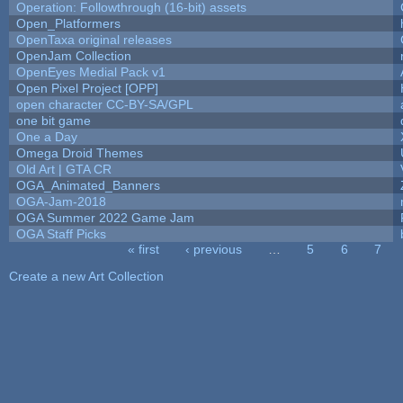
Operation: Followthrough (16-bit) assets
Open_Platformers
OpenTaxa original releases
OpenJam Collection
OpenEyes Medial Pack v1
Open Pixel Project [OPP]
open character CC-BY-SA/GPL
one bit game
One a Day
Omega Droid Themes
Old Art | GTA CR
OGA_Animated_Banners
OGA-Jam-2018
OGA Summer 2022 Game Jam
OGA Staff Picks
« first
‹ previous
…
5
6
7
Pages
Create a new Art Collection