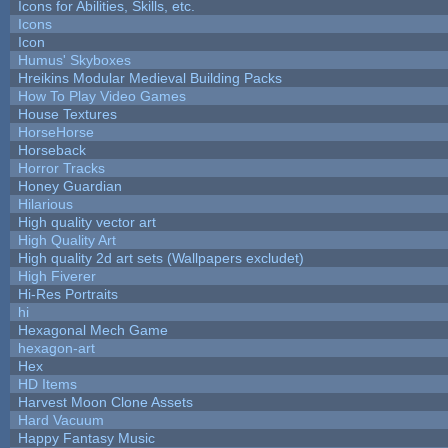
Icons for Abilities, Skills, etc.
Icons
Icon
Humus' Skyboxes
Hreikins Modular Medieval Building Packs
How To Play Video Games
House Textures
HorseHorse
Horseback
Horror Tracks
Honey Guardian
Hilarious
High quality vector art
High Quality Art
High quality 2d art sets (Wallpapers excludet)
High Fiverer
Hi-Res Portraits
hi
Hexagonal Mech Game
hexagon-art
Hex
HD Items
Harvest Moon Clone Assets
Hard Vacuum
Happy Fantasy Music