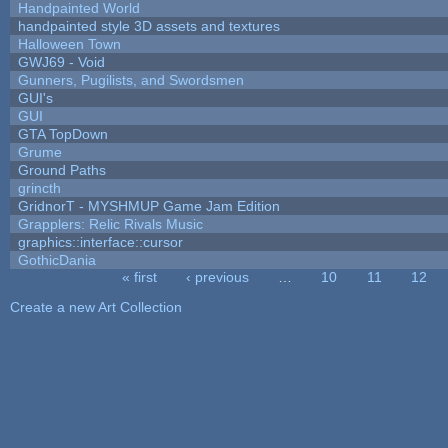
Handpainted World
handpainted style 3D assets and textures
Halloween Town
GWJ69 - Void
Gunners, Pugilists, and Swordsmen
GUI's
GUI
GTA TopDown
Grume
Ground Paths
grincth
GridnorT - MYSHMUP Game Jam Edition
Grapplers: Relic Rivals Music
graphics::interface::cursor
GothicDania
« first
‹ previous
…
10
11
12
Pages
Create a new Art Collection