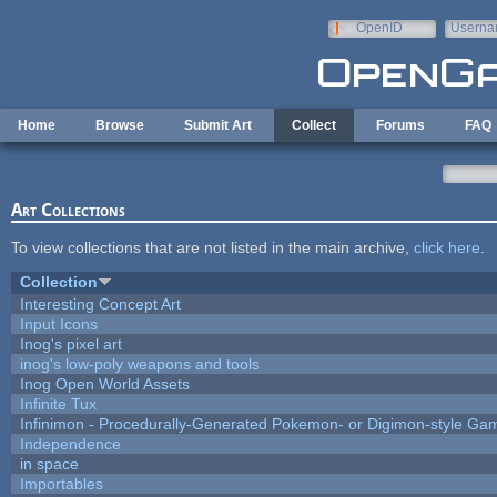
Skip to main content
OpenID
Userna
e-mail
Home
Browse
Submit Art
Collect
Forums
FAQ
Art Collections
To view collections that are not listed in the main archive,
click here
.
Collection
Interesting Concept Art
Input Icons
Inog's pixel art
inog's low-poly weapons and tools
Inog Open World Assets
Infinite Tux
Infinimon - Procedurally-Generated Pokemon- or Digimon-style Ga
Independence
in space
Importables