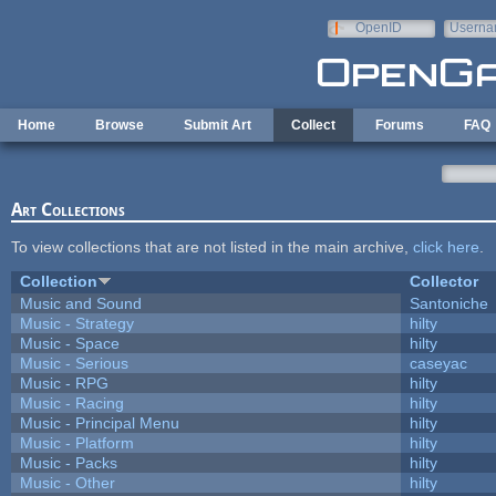
Skip to main content
OpenID
Userna
e-mail
Home
Browse
Submit Art
Collect
Forums
FAQ
Art Collections
To view collections that are not listed in the main archive,
click here
.
Collection
Collector
Music and Sound
Santoniche
Music - Strategy
hilty
Music - Space
hilty
Music - Serious
caseyac
Music - RPG
hilty
Music - Racing
hilty
Music - Principal Menu
hilty
Music - Platform
hilty
Music - Packs
hilty
Music - Other
hilty