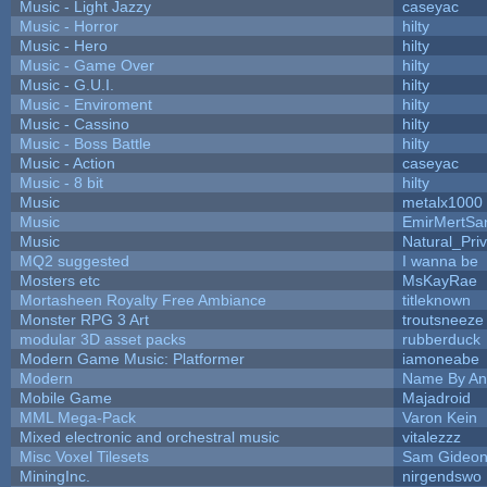
Music - Light Jazzy
caseyac
Music - Horror
hilty
Music - Hero
hilty
Music - Game Over
hilty
Music - G.U.I.
hilty
Music - Enviroment
hilty
Music - Cassino
hilty
Music - Boss Battle
hilty
Music - Action
caseyac
Music - 8 bit
hilty
Music
metalx1000
Music
EmirMertSan
Music
Natural_Pri
MQ2 suggested
I wanna be
Mosters etc
MsKayRae
Mortasheen Royalty Free Ambiance
titleknown
Monster RPG 3 Art
troutsneeze
modular 3D asset packs
rubberduck
Modern Game Music: Platformer
iamoneabe
Modern
Name By An
Mobile Game
Majadroid
MML Mega-Pack
Varon Kein
Mixed electronic and orchestral music
vitalezzz
Misc Voxel Tilesets
Sam Gideo
MiningInc.
nirgendswo