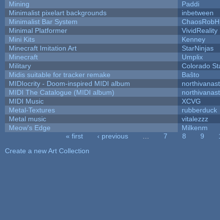
Mining
Paddi
Minimalist pixelart backgrounds
inbetween
Minimalist Bar System
ChaosRobH
Minimal Platformer
VividReality
Mini Kits
Kenney
Minecraft Imitation Art
StarNinjas
Minecraft
Umplix
Military
Colorado St
Midis suitable for tracker remake
Baŝto
MIDIocrity - Doom-inspired MIDI album
northivanas
MIDI The Catalogue (MIDI album)
northivanas
MIDI Music
XCVG
Metal-Textures
rubberduck
Metal music
vitalezzz
Meow's Edge
Milkenm
« first
‹ previous
…
7
8
9
Pages
Create a new Art Collection