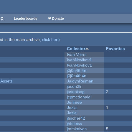
AQ
Leaderboards
❤ Donate
ted in the main archive,
click here
.
Collector
Favorites
Ivan Voirol
IvanNovikov1
IvanNovikov1
j0j0n4th4n
j0j0n4th4n
 Assets
JaidynReiman
jason2li
jasonisop
2
jcpmcdonald
Jerimee
Jezla
1
Jezla
jfincher42
jhfoleiss
jmmknives
5