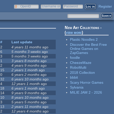
Register
OpenID
Username or
Password
e-mail
New Art Collections -
(
view more
)
Plastic Noodles 2
#
Last update
Discover the Best Free
2
4 years 11 months
ago
Online Games on
6
5 months 3 weeks
ago
ZapGames
3
5 months 3 weeks
ago
foodle
1
3 years 8 months
ago
CheezeMaze
2
4 years 9 months
ago
RoboMulti
15
2 years 1 month
ago
2018 Collection
0
6 years 2 months
ago
bbbit
32
6 years 10 months
ago
Scary Horror Games
4
12 years 1 month
ago
Sylvania
18
6 years 1 month
ago
MILIE JAM 2 - 2026
14
9 years 9 months
ago
10
8 years 10 months
ago
3
5 years 5 months
ago
13
2 years 11 months
ago
2
12 years 4 months
ago