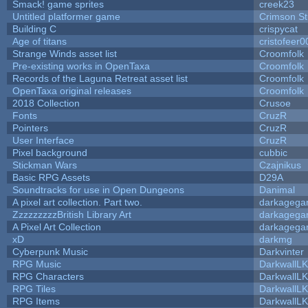
Smack! game sprites
creek23
Untitled platformer game
Crimson S
Building C
crispycat
Age of titans
cristofeer0
Strange Winds asset list
Croomfolk
Pre-existing works in OpenTaxa
Croomfolk
Records of the Laguna Retreat asset list
Croomfolk
OpenTaxa original releases
Croomfolk
2018 Collection
Crusoe
Fonts
CruzR
Pointers
CruzR
User Interface
CruzR
Pixel background
cubbic
Stickman Wars
Czajnikus
Basic RPG Assets
D29A
Soundtracks for use in Open Dungeons
Danimal
A pixel art collection. Part two.
darkageg
ZzzzzzzzzBritish Library Art
darkageg
A Pixel Art Collection
darkageg
xD
darkmg
Cyberpunk Music
Darkvinter
RPG Music
DarkwallL
RPG Characters
DarkwallL
RPG Tiles
DarkwallL
RPG Items
DarkwallL