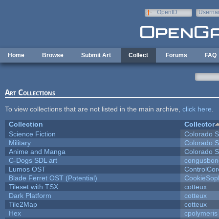
Skip to main content
OpenID
Userna
e-mail
Home
Browse
Submit Art
Collect
Forums
FAQ
Art Collections
To view collections that are not listed in the main archive,
click here
.
Collection
Collector
Science Fiction
Colorado S
Military
Colorado S
Anime and Manga
Colorado S
C-Dogs SDL art
congusbon
Lumos OST
ControlCor
Blade Ferret OST (Potential)
CookieSop
Tileset with TSX
cotteux
Dark Platform
cotteux
Tile2Map
cotteux
Hex
cpolymeris