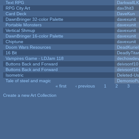
Text RPG
DarkwallL
RPG City Art
dav3hit3
Card Deck
DaveKun
DawnBringer 32-color Palette
davexunit
Portable Monsters
davexunit
Vertical Shmup
davexunit
DawnBringer 16-color Palette
davexunit
Chiptune
davexunit
Doom Wars Resources
DeadKuriel
16 Bit
DeadlyTita
Vampires Game - LDJam 118
dechowde
Buttons Back and Forward
deivsonf10
Buttons Back and Forward
deivsonf10
Isometric
Deleted-Us
Tale of steel and magic
DemonioPu
« first
‹ previous
1
2
3
Pages
Create a new Art Collection