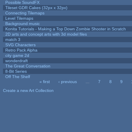
Possible SoundFX
Tileset GDR Cakes (32px x 32px)
Connecting Tilemaps
Level Tilemaps
Background music
Konita Tutorials - Making a Top Down Zombie Shooter in Scratch
2D arts and concept arts with 3d model files
match 3
SVG Characters
Retro Pack Alpha
city game 2d
wonderdraft
The Great Conversation
8-Bit Series
Off The Shelf
« first
‹ previous
…
7
8
9
Pages
Create a new Art Collection