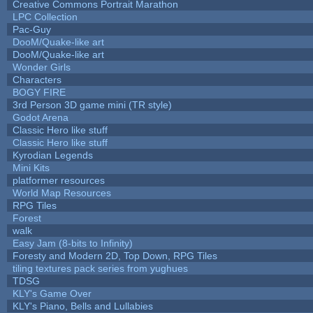
Creative Commons Portrait Marathon
LPC Collection
Pac-Guy
DooM/Quake-like art
DooM/Quake-like art
Wonder Girls
Characters
BOGY FIRE
3rd Person 3D game mini (TR style)
Godot Arena
Classic Hero like stuff
Classic Hero like stuff
Kyrodian Legends
Mini Kits
platformer resources
World Map Resources
RPG Tiles
Forest
walk
Easy Jam (8-bits to Infinity)
Foresty and Modern 2D, Top Down, RPG Tiles
tiling textures pack series from yughues
TDSG
KLY's Game Over
KLY's Piano, Bells and Lullabies