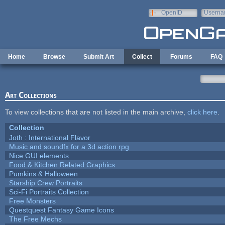
Skip to main content
OpenID
Userna
e-mail
Home
Browse
Submit Art
Collect
Forums
FAQ
Art Collections
To view collections that are not listed in the main archive,
click here
.
Collection
Joth : International Flavor
Music and soundfx for a 3d action rpg
Nice GUI elements
Food & Kitchen Related Graphics
Pumkins & Halloween
Starship Crew Portraits
Sci-Fi Portraits Collection
Free Monsters
Questquest Fantasy Game Icons
The Free Mechs