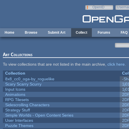
Skip to main content
OpenID
Userna
e-mail
Home
Browse
Submit Art
Collect
Forums
FAQ
Art Collections
To view collections that are not listed in the main archive,
click here
.
Collection
Col
8x8_cc0_oga-by_roguelike
-Sh
Scary Scarry Scurry
1j0
Input Icons
1j0
Animations
2D
RPG Tilesets
2D
Sidescrolling Characters
2D
Strategy Stuff
2D
Simple Worlds - Open Content Series
2D
User Interfaces
2D
Puzzle Themes
2D