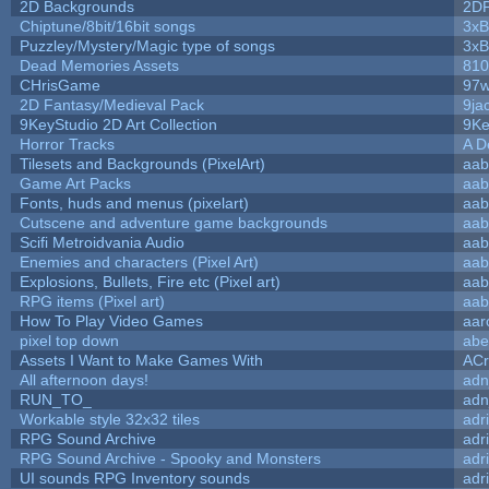
2D Backgrounds
2D
Chiptune/8bit/16bit songs
3xB
Puzzley/Mystery/Magic type of songs
3xB
Dead Memories Assets
810
CHrisGame
97w
2D Fantasy/Medieval Pack
9ja
9KeyStudio 2D Art Collection
9Ke
Horror Tracks
A D
Tilesets and Backgrounds (PixelArt)
aab
Game Art Packs
aab
Fonts, huds and menus (pixelart)
aab
Cutscene and adventure game backgrounds
aab
Scifi Metroidvania Audio
aab
Enemies and characters (Pixel Art)
aab
Explosions, Bullets, Fire etc (Pixel art)
aab
RPG items (Pixel art)
aab
How To Play Video Games
aar
pixel top down
abe
Assets I Want to Make Games With
ACr
All afternoon days!
adn
RUN_TO_
adn
Workable style 32x32 tiles
adr
RPG Sound Archive
adr
RPG Sound Archive - Spooky and Monsters
adr
UI sounds RPG Inventory sounds
adr