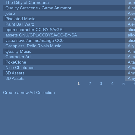
The Ditty of Carmeana
aer
Quality Cutscene / Game Animator
Ain
jobro
Ale
Pixelated Music
Ale
Paint Ball Warz
Ale
open character CC-BY-SA/GPL
ali
assets GNU/GPL/CCBYSA/CC-BY-SA
ali
visualnovel/anime/manga CC0
ali
Grapplers: Relic Rivals Music
All
Quality Music
Alm
Character Art
Alm
PokeClone
Alta
Nice Chiptunes
Am
3D Assets
Amy
3D Assets
Amy
1
2
3
4
5
Pages
Create a new Art Collection