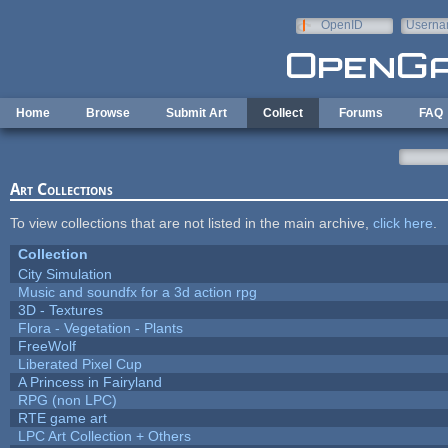
Skip to main content
OpenID
Userna
e-mail
Home
Browse
Submit Art
Collect
Forums
FAQ
Art Collections
To view collections that are not listed in the main archive,
click here
.
Collection
City Simulation
Music and soundfx for a 3d action rpg
3D - Textures
Flora - Vegetation - Plants
FreeWolf
Liberated Pixel Cup
A Princess in Fairyland
RPG (non LPC)
RTE game art
LPC Art Collection + Others