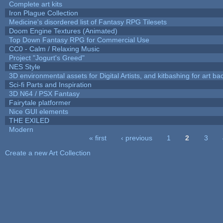
Complete art kits
Iron Plague Collection
Medicine's disordered list of Fantasy RPG Tilesets
Doom Engine Textures (Animated)
Top Down Fantasy RPG for Commercial Use
CC0 - Calm / Relaxing Music
Project "Jogurt's Greed"
NES Style
3D environmental assets for Digital Artists, and kitbashing for art b
Sci-fi Parts and Inspiration
3D N64 / PSX Fantasy
Fairytale platformer
Nice GUI elements
THE EXILED
Modern
« first
‹ previous
1
2
3
Pages
Create a new Art Collection