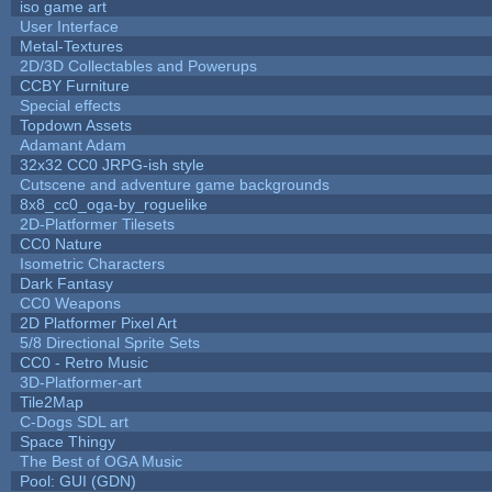
iso game art
User Interface
Metal-Textures
2D/3D Collectables and Powerups
CCBY Furniture
Special effects
Topdown Assets
Adamant Adam
32x32 CC0 JRPG-ish style
Cutscene and adventure game backgrounds
8x8_cc0_oga-by_roguelike
2D-Platformer Tilesets
CC0 Nature
Isometric Characters
Dark Fantasy
CC0 Weapons
2D Platformer Pixel Art
5/8 Directional Sprite Sets
CC0 - Retro Music
3D-Platformer-art
Tile2Map
C-Dogs SDL art
Space Thingy
The Best of OGA Music
Pool: GUI (GDN)