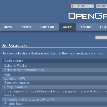
Skip to main content
OpenID
Userna
e-mail
Home
Browse
Submit Art
Collect
Forums
FAQ
Art Collections
To view collections that are not listed in the main archive,
click here
.
Collection
Eclectic Playlist
Eclectic recommendations
egg
Egyptian RPG
Electronic music
Emoji Invaders
Encyclopedia Hortica Botanica | A farming game made with Godot 
assets
Enemies and characters (Pixel Art)
Engine Sounds