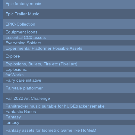
Epic fantasy music
Epic Trailer Music
EPIC-Collection
Equipment Icons
Essential CC0 assets
Everything Spiders
Experimental Platformer Possible Assets
Explore
Explosions, Bullets, Fire etc (Pixel art)
Explosions.
faeWorks
Fairy care initiative
Fairytale platformer
Fall 2022 Art Challenge
Famitracker music suitable for hUGEtracker remake
Fantastic Bases
Fantasy
fantasy
Fantasy assets for Isometric Game like HoM&M