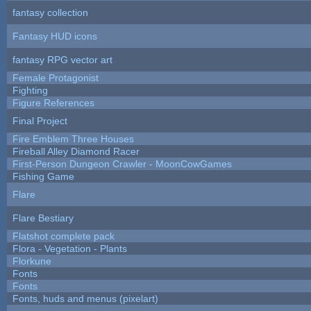
fantasy collection
Fantasy HUD icons
fantasy RPG vector art
Female Protagonist
Fighting
Figure References
Final Project
Fire Emblem Three Houses
Fireball Alley Diamond Racer
First-Person Dungeon Crawler - MoonCowGames
Fishing Game
Flare
Flare Bestiary
Flatshot complete pack
Flora - Vegetation - Plants
Florkune
Fonts
Fonts
Fonts, huds and menus (pixelart)