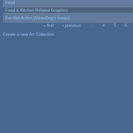
Food
Food & Kitchen Related Graphics
For 8bit Action (MintoDog's music)
« first
‹ previous
…
4
5
6
Pages
Create a new Art Collection