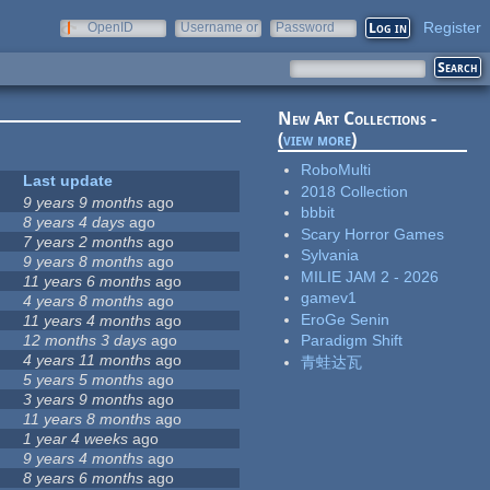
Register
OpenID
Username or
Password
e-mail
New Art Collections -
(
view more
)
RoboMulti
Last update
2018 Collection
9 years 9 months
ago
bbbit
8 years 4 days
ago
Scary Horror Games
7 years 2 months
ago
Sylvania
9 years 8 months
ago
MILIE JAM 2 - 2026
11 years 6 months
ago
gamev1
4 years 8 months
ago
EroGe Senin
11 years 4 months
ago
12 months 3 days
ago
Paradigm Shift
4 years 11 months
ago
青蛙达瓦
5 years 5 months
ago
3 years 9 months
ago
11 years 8 months
ago
1 year 4 weeks
ago
9 years 4 months
ago
8 years 6 months
ago