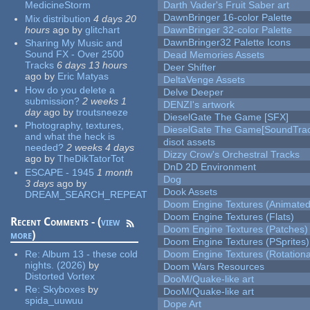
MedicineStorm
Darth Vader's Fruit Saber art
DawnBringer 16-color Palette
Mix distribution
4 days 20
hours
ago
by
glitchart
DawnBringer 32-color Palette
DawnBringer32 Palette Icons
Sharing My Music and
Sound FX - Over 2500
Dead Memories Assets
Tracks
6 days 13 hours
Deer Shifter
ago
by
Eric Matyas
DeltaVenge Assets
How do you delete a
Delve Deeper
submission?
2 weeks 1
DENZI's artwork
day
ago
by
troutsneeze
DieselGate The Game [SFX]
Photography, textures,
DieselGate The Game[SoundTrac
and what the heck is
disot assets
needed?
2 weeks 4 days
Dizzy Crow's Orchestral Tracks
ago
by
TheDikTatorTot
DnD 2D Environment
ESCAPE - 1945
1 month
Dog
3 days
ago
by
Dook Assets
DREAM_SEARCH_REPEAT
Doom Engine Textures (Animated
Doom Engine Textures (Flats)
Recent Comments - (
view
Doom Engine Textures (Patches)
more
)
Doom Engine Textures (PSprites)
Re:
Album 13 - these cold
Doom Engine Textures (Rotationa
nights. (2026)
by
Doom Wars Resources
Distorted Vortex
DooM/Quake-like art
Re:
Skyboxes
by
DooM/Quake-like art
spida_uuwuu
Dope Art