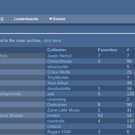
AQ
Leaderboards
❤ Donate
ted in the main archive,
click here
.
Collector
Favorites
#
thon
Justin Nichol
7
7
OwlishMedia
4
90
silversurfer
5
Chloe Wolfe
21
TinyWorlds
7
Xom Adept
39
doudoulolita
1
16
ackgrounds
aab
5
133
cinameng
2
Darkvinter
8
90
Zane Little Music
1
31
emed Models
hreikin
62
14
rsantosls
4
130
cotteux
15
Bogart VGM
3
6