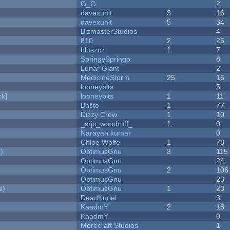
G_G
2
davexunit
3
16
davexunit
5
34
BizmasterStudios
4
810
2
25
bluszcz
1
7
SpringySpringo
8
Lunar Giant
2
MedicineStorm
25
15
looneybits
5
k]
looneybits
1
11
Baŝto
1
77
Dizzy Crow
1
10
_srjc_woodruff_
1
0
Narayan kumar
0
Chloe Wolfe
1
78
)
OptimusGnu
3
115
OptimusGnu
24
OptimusGnu
2
106
OptimusGnu
23
l)
OptimusGnu
1
23
DeadKuriel
3
KaadmY
2
18
KaadmY
0
Morecraft Studios
1