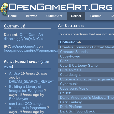
Skip to main content
Home
Browse
Submit Art
Collect
Forums
F
Art Collections
Chat with us!
To view collections that are not lis
Discord:
OpenGameArt
discord.gg/yDaQ4NcCux
Collection
IRC:
#OpenGameArt
on
Creative Commons Portrait Mara
freegamedev.net/irc/#opengameart
Creature Sounds
Cube-Power
Cusp
Active Forum Topics - (
view
Cute & Cartoony Game
more
)
Cute animals
AI Use
15 hours 10 min
Cute designs
ago
by
Cutscene and adventure game b
DREAM_SEARCH_REPEAT
Cyberpunk
Building a Library of
Cyberpunk Music
Images for Everyone
2
Dailiez
days 10 hours
ago
by
Daniel Andersson's Medieval Th
Eric Matyas
Dark Fantasy
can i use CC0 songs
Dark Platform
from here in fangames
2
Dark Scifi Soundtrack
days 19 hours
ago
by