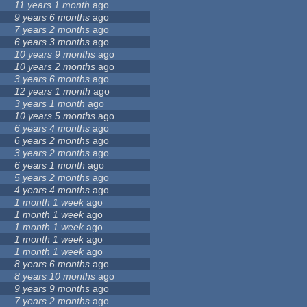
11 years 1 month
ago
9 years 6 months
ago
7 years 2 months
ago
6 years 3 months
ago
10 years 9 months
ago
10 years 2 months
ago
3 years 6 months
ago
12 years 1 month
ago
3 years 1 month
ago
10 years 5 months
ago
6 years 4 months
ago
6 years 2 months
ago
3 years 2 months
ago
6 years 1 month
ago
5 years 2 months
ago
4 years 4 months
ago
1 month 1 week
ago
1 month 1 week
ago
1 month 1 week
ago
1 month 1 week
ago
1 month 1 week
ago
8 years 6 months
ago
8 years 10 months
ago
9 years 9 months
ago
7 years 2 months
ago