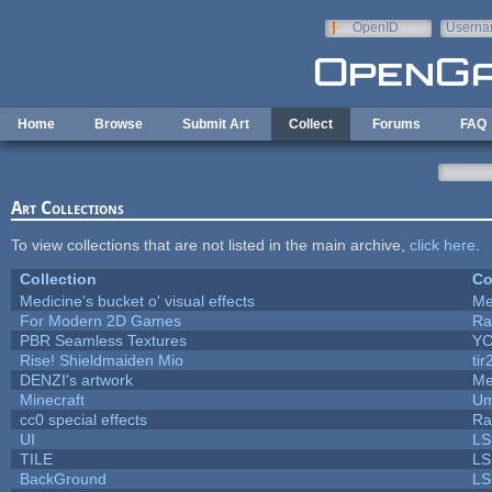
Skip to main content
OpenID
Userna
e-mail
Home
Browse
Submit Art
Collect
Forums
FAQ
Art Collections
To view collections that are not listed in the main archive,
click here
.
Collection
Co
Medicine's bucket o' visual effects
Me
For Modern 2D Games
Ra
PBR Seamless Textures
YC
Rise! Shieldmaiden Mio
tir
DENZI's artwork
Me
Minecraft
Um
cc0 special effects
Ra
UI
LS
TILE
LS
BackGround
LS