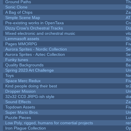
Ground Paths
Th
Sonic Clone
Ra
A Bag of Chips
Za
Simple Scene Map
AT
Pre-existing works in OpenTaxa
Cr
Dizzy Crow's Orchestral Tracks
Di
Mixed electronic and orchestral music
vit
Lemmasoft assets
Sh
Pages MMORPG
Fi
Aurora Sprites - Nordic Collection
Se
Aurora Sprites - Aztec Collection
Se
Funky tunes
Xo
Quality Backgrounds
Ba
Spring 2023 Art Challenge
Um
Toys
Ne
Space Merc Redux
Fi
Kind people doing their best
tir
Dropper Mission
Um
32x32 CC0 JRPG-ish style
di
Sound Effects
Za
Topdown Assets
Fi
Super Mario Bros.
Um
Puzzle Pieces
Lu
Low Poly, rigged, humans for comertial projects
re
Iron Plague Collection
Op