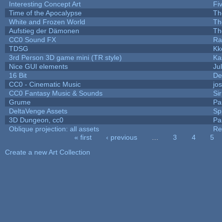
Interesting Concept Art
Fi
Time of the Apocalypse
Th
White and Frozen World
Th
Aufstieg der Dämonen
Th
CC0 Sound FX
Ra
TDSG
Kk
3rd Person 3D game mini (TR style)
Ka
Nice GUI elements
Jul
16 Bit
De
CC0 - Cinematic Music
jo
CC0 Fantasy Music & Sounds
Si
Grume
Pa
DeltaVenge Assets
Sp
3D Dungeon, cc0
Pa
Oblique projection: all assets
Re
« first
‹ previous
…
3
4
5
Pages
Create a new Art Collection