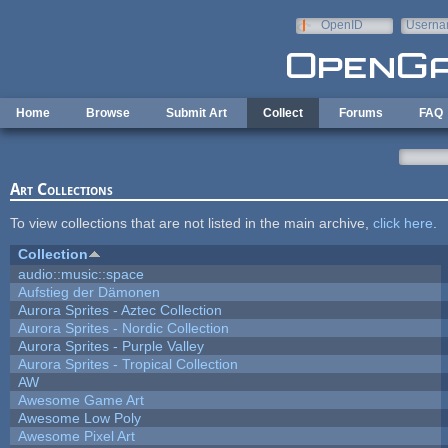
Skip to main content
OpenID
Userna
e-mail
Home
Browse
Submit Art
Collect
Forums
FAQ
Art Collections
To view collections that are not listed in the main archive,
click here
.
Collection
audio::music::space
Aufstieg der Dämonen
Aurora Sprites - Aztec Collection
Aurora Sprites - Nordic Collection
Aurora Sprites - Purple Valley
Aurora Sprites - Tropical Collection
AW
Awesome Game Art
Awesome Low Poly
Awesome Pixel Art