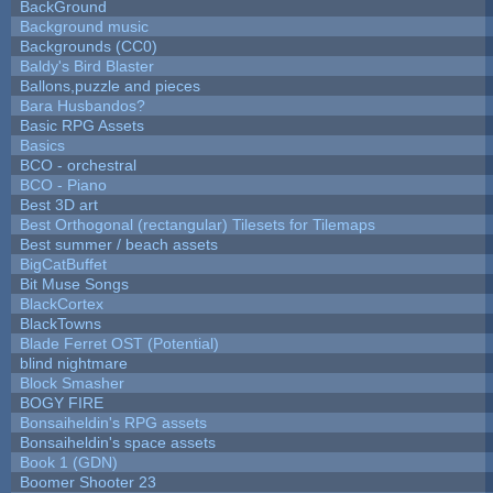
BackGround
Background music
Backgrounds (CC0)
Baldy's Bird Blaster
Ballons,puzzle and pieces
Bara Husbandos?
Basic RPG Assets
Basics
BCO - orchestral
BCO - Piano
Best 3D art
Best Orthogonal (rectangular) Tilesets for Tilemaps
Best summer / beach assets
BigCatBuffet
Bit Muse Songs
BlackCortex
BlackTowns
Blade Ferret OST (Potential)
blind nightmare
Block Smasher
BOGY FIRE
Bonsaiheldin's RPG assets
Bonsaiheldin's space assets
Book 1 (GDN)
Boomer Shooter 23