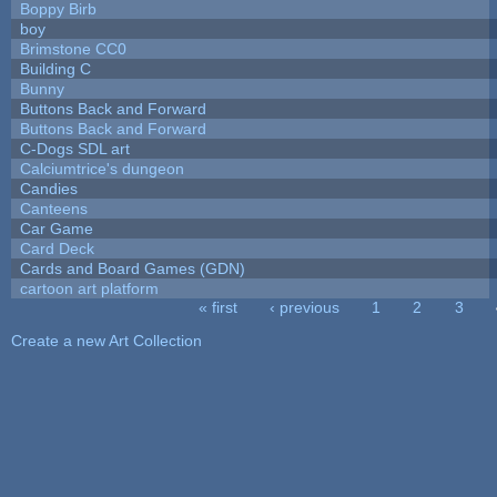
Boppy Birb
boy
Brimstone CC0
Building C
Bunny
Buttons Back and Forward
Buttons Back and Forward
C-Dogs SDL art
Calciumtrice's dungeon
Candies
Canteens
Car Game
Card Deck
Cards and Board Games (GDN)
cartoon art platform
« first
‹ previous
1
2
3
Pages
Create a new Art Collection