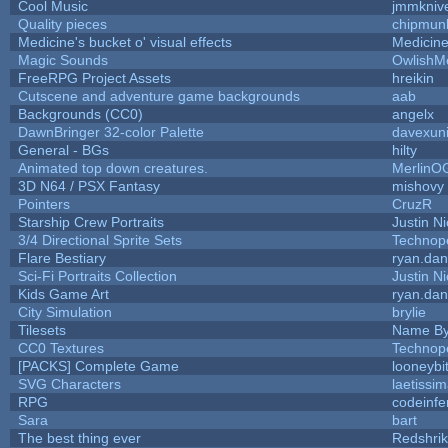
Cool Music
jmmkniv
Quality pieces
chipmun
Medicine's bucket o' visual effects
Medicin
Magic Sounds
OwlishM
FreeRPG Project Assets
hreikin
Cutscene and adventure game backgrounds
aab
Backgrounds (CC0)
angelx
DawnBringer 32-color Palette
davexuni
General - BGs
hilty
Animated top down creatures.
MerlinO
3D N64 / PSX Fantasy
mishovy
Pointers
CruzR
Starship Crew Portraits
Justin Ni
3/4 Directional Sprite Sets
Technop
Flare Bestiary
ryan.dan
Sci-Fi Portraits Collection
Justin Ni
Kids Game Art
ryan.dan
City Simulation
brylie
Tilesets
Name By
CC0 Textures
Technop
[PACKS] Complete Game
looneybi
SVG Characters
laetissi
RPG
codeinf
Sara
bart
The best thing ever
Redshri