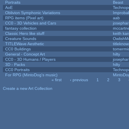
Portraits
Beast
AoE
Technop
Oblivion Symphonic Variations
Improba
RPG items (Pixel art)
aab
CC0 - 3D Vehicles and Cars
josepha
fantasy collection
mccartn
Classic Hero like stuff
keith ka
Creature Sounds
OwlishM
TITLEWave Aesthetic
titlekno
CC0 Buildings
tomermi
General - Concept Art
hilty
CC0 - 3D Humans / Players
josepha
3D - Packs
hilty
CC0 Portraits
Technop
For RPG (MintoDog's music)
MintoDo
« first
‹ previous
1
2
3
Pages
Create a new Art Collection