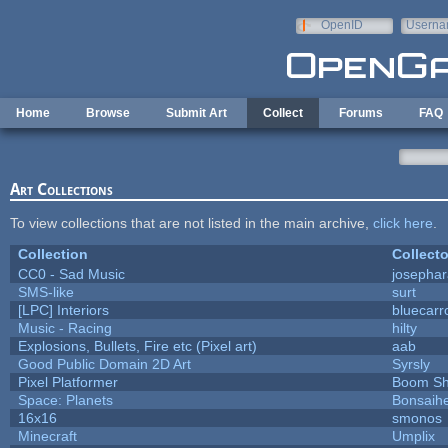
Skip to main content
OpenID
Userna
e-mail
Home
Browse
Submit Art
Collect
Forums
FAQ
Art Collections
To view collections that are not listed in the main archive,
click here
.
Collection
Collecto
CC0 - Sad Music
josepha
SMS-like
surt
[LPC] Interiors
bluecarr
Music - Racing
hilty
Explosions, Bullets, Fire etc (Pixel art)
aab
Good Public Domain 2D Art
Syrsly
Pixel Platformer
Boom S
Space: Planets
Bonsaihe
16x16
smonos
Minecraft
Umplix