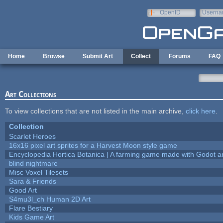
Skip to main content
OpenID
Userna
e-mail
Home
Browse
Submit Art
Collect
Forums
FAQ
Art Collections
To view collections that are not listed in the main archive,
click here
.
Collection
Scarlet Heroes
16x16 pixel art sprites for a Harvest Moon style game
Encyclopedia Hortica Botanica | A farming game made with Godot 
blind nightmare
Misc Voxel Tilesets
Sara & Friends
Good Art
S4mu3l_ch Human 2D Art
Flare Bestiary
Kids Game Art