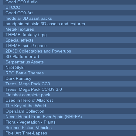
Good CC0 Audio
UI CCO
Good CC0-Art
modular 3D asset packs
handpainted style 3D assets and textures
Metal-Textures
THEME: fantasy / rpg
Special effects
THEME: sci-fi / space
2D/3D Collectables and Powerups
3D-Platformer-art
Serpentarius Assets
NES Style
RPG Battle Themes
Dark Fantasy
Trees: Mega Pack CC0
Trees: Mega Pack CC-BY 3.0
Flatshot complete pack
Used in Hero of Allacrost
The Key of the World
OpenJam Collection
Never Heard From Ever Again (NHFEA)
Flora - Vegetation - Plants
Science Fiction Vehicles
Pixel Art Time-Lapses