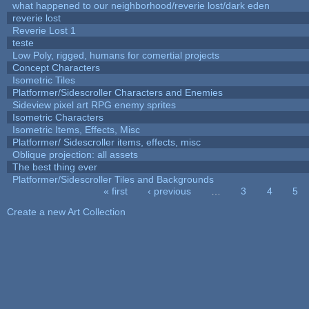
what happened to our neighborhood/reverie lost/dark eden
reverie lost
Reverie Lost 1
teste
Low Poly, rigged, humans for comertial projects
Concept Characters
Isometric Tiles
Platformer/Sidescroller Characters and Enemies
Sideview pixel art RPG enemy sprites
Isometric Characters
Isometric Items, Effects, Misc
Platformer/ Sidescroller items, effects, misc
Oblique projection: all assets
The best thing ever
Platformer/Sidescroller Tiles and Backgrounds
« first
‹ previous
…
3
4
5
Pages
Create a new Art Collection