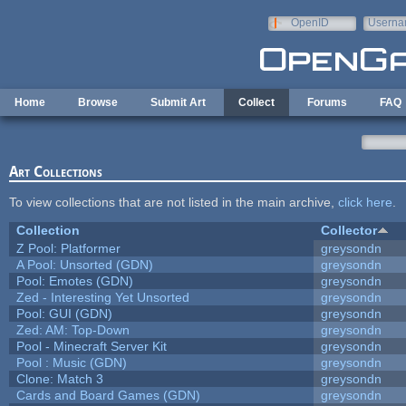
Skip to main content
OpenID
Userna
e-mail
Home
Browse
Submit Art
Collect
Forums
FAQ
Art Collections
To view collections that are not listed in the main archive,
click here
.
Collection
Collector
Z Pool: Platformer
greysondn
A Pool: Unsorted (GDN)
greysondn
Pool: Emotes (GDN)
greysondn
Zed - Interesting Yet Unsorted
greysondn
Pool: GUI (GDN)
greysondn
Zed: AM: Top-Down
greysondn
Pool - Minecraft Server Kit
greysondn
Pool : Music (GDN)
greysondn
Clone: Match 3
greysondn
Cards and Board Games (GDN)
greysondn