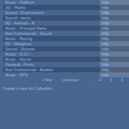
Music - Platform
hilty
3D - Plants
hilty
Sound - Environment
hilty
Sound - Items
hilty
3D - Animals - A
hilty
Music - Principal Menu
hilty
Non-Commercial - Sound
hilty
Music - Racing
hilty
3D - Weapons
hilty
Sound - Shooter
hilty
Music - G.U.I.
hilty
Music - Horror
hilty
General - Fonts
hilty
Non-Commercial - Models
hilty
Music - RPG
hilty
« first
‹ previous
…
4
5
6
Pages
Create a new Art Collection