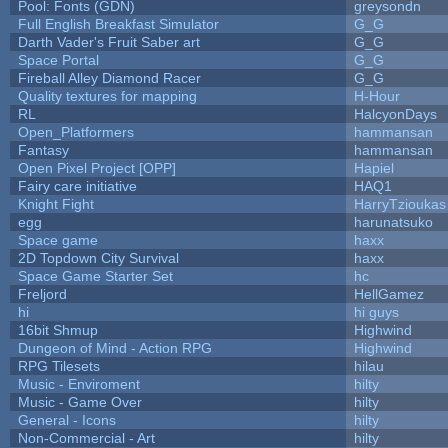
Pool: Fonts (GDN)
greysondn
Full English Breakfast Simulator
G_G
Darth Vader's Fruit Saber art
G_G
Space Portal
G_G
Fireball Alley Diamond Racer
G_G
Quality textures for mapping
H-Hour
RL
HalcyonDays
Open_Platformers
hammansan
Fantasy
hammansan
Open Pixel Project [OPP]
Hapiel
Fairy care initiative
HAQ1
Knight Fight
HarryTzioukas
egg
harunatsuko
Space game
haxx
2D Topdown City Survival
haxx
Space Game Starter Set
hc
Freljord
HellGamez
hi
hi guys
16bit Shmup
Highwind
Dungeon of Mind - Action RPG
Highwind
RPG Tilesets
hilau
Music - Enviroment
hilty
Music - Game Over
hilty
General - Icons
hilty
Non-Commercial - Art
hilty