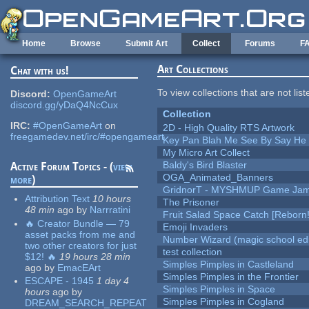
Skip to main content
Home
Browse
Submit Art
Collect
Forums
F
Art Collections
Chat with us!
To view collections that are not lis
Discord:
OpenGameArt
discord.gg/yDaQ4NcCux
Collection
IRC:
#OpenGameArt
on
2D - High Quality RTS Artwork
freegamedev.net/irc/#opengameart
Key Pan Blah Me See By Say H
My Micro Art Collect
Baldy's Bird Blaster
Active Forum Topics - (
view
OGA_Animated_Banners
more
)
GridnorT - MYSHMUP Game Jam 
Attribution Text
10 hours
The Prisoner
48 min
ago
by
Narrratini
Fruit Salad Space Catch [Reborn!
🔥 Creator Bundle — 79
Emoji Invaders
asset packs from me and
Number Wizard (magic school edi
two other creators for just
test collection
$12! 🔥
19 hours 28 min
Simples Pimples in Castleland
ago
by
EmacEArt
Simples Pimples in the Frontier
ESCAPE - 1945
1 day 4
Simples Pimples in Space
hours
ago
by
Simples Pimples in Cogland
DREAM_SEARCH_REPEAT