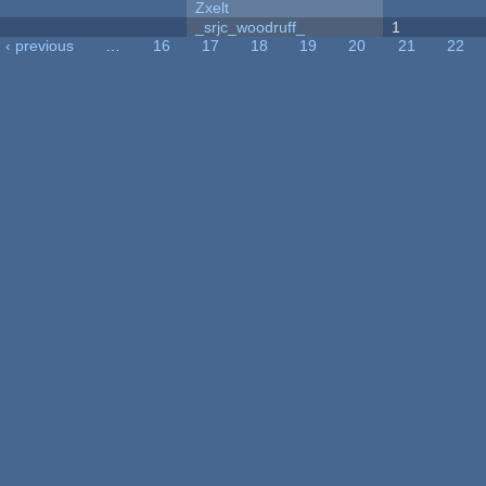
Zxelt
_srjc_woodruff_
1
‹ previous
…
16
17
18
19
20
21
22