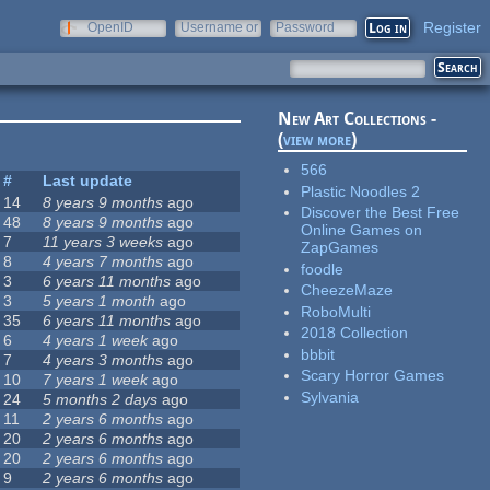
Register
OpenID
Username or
Password
e-mail
New Art Collections -
(
view more
)
566
#
Last update
Plastic Noodles 2
14
8 years 9 months
ago
Discover the Best Free
48
8 years 9 months
ago
Online Games on
7
11 years 3 weeks
ago
ZapGames
8
4 years 7 months
ago
foodle
3
6 years 11 months
ago
CheezeMaze
3
5 years 1 month
ago
RoboMulti
35
6 years 11 months
ago
2018 Collection
6
4 years 1 week
ago
bbbit
7
4 years 3 months
ago
Scary Horror Games
10
7 years 1 week
ago
Sylvania
24
5 months 2 days
ago
11
2 years 6 months
ago
20
2 years 6 months
ago
20
2 years 6 months
ago
9
2 years 6 months
ago