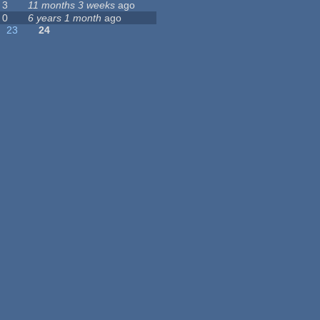
3
11 months 3 weeks
ago
0
6 years 1 month
ago
23
24