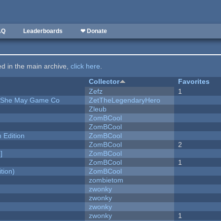
AQ
Leaderboards
❤ Donate
ted in the main archive,
click here
.
Collector
Favorites
Zefz
1
e She May Game Co
ZetTheLegendaryHero
Zleub
ZomBCool
ZomBCool
Edition
ZomBCool
ZomBCool
2
]
ZomBCool
ZomBCool
1
tion)
ZomBCool
zombietom
zwonky
zwonky
zwonky
zwonky
1