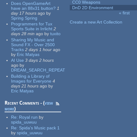
CC0 Weapons
Does OpenGameArt
DnD 2D Environment
have an 88x31 button?
1
« first
day 17 hours
ago
by
Pages
Spring Spring
Create a new Art Collection
Programmers for Tux
Sports Suite in Irrlicht
2
days 28 min
ago
by
tuxito
Sharing My Music and
Sound FX - Over 2500
Tracks
2 days 1 hour
ago
by
Eric Matyas
AI Use
3 days 2 hours
ago
by
DREAM_SEARCH_REPEAT
Building a Library of
Images for Everyone
4
days 21 hours
ago
by
Eric Matyas
Recent Comments - (
view
more
)
Re:
Royal run
by
spida_uuwuu
Re:
Spida's Music pack 1
by
spida_uuwuu