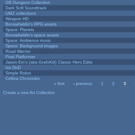
GB Dungeon Collection
Dark Scifi Soundtrack
UMZ collections
Weapon HD
Bonsaiheldin's RPG assets
Space: Planets
Bonsaiheldin's space assets
Space: Ambience music
Space: Background images
Road Warrior
Pixel Platformer
Jason-Em's (aka GrafxKid) Classic Hero Edits
Iso DnD
Simple Robot
Celtica Chronicles
« first
‹ previous
1
2
3
Pages
Create a new Art Collection