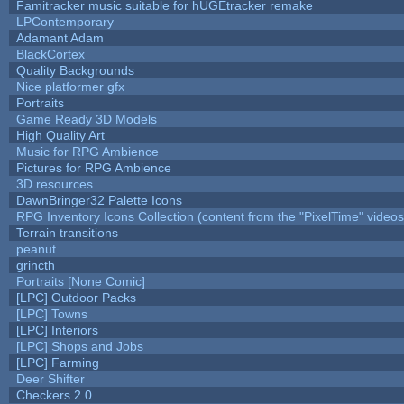
Famitracker music suitable for hUGEtracker remake
LPContemporary
Adamant Adam
BlackCortex
Quality Backgrounds
Nice platformer gfx
Portraits
Game Ready 3D Models
High Quality Art
Music for RPG Ambience
Pictures for RPG Ambience
3D resources
DawnBringer32 Palette Icons
RPG Inventory Icons Collection (content from the "PixelTime" videos
Terrain transitions
peanut
grincth
Portraits [None Comic]
[LPC] Outdoor Packs
[LPC] Towns
[LPC] Interiors
[LPC] Shops and Jobs
[LPC] Farming
Deer Shifter
Checkers 2.0