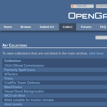
Skip to main content
OpenID
Userna
e-mail
Home
Browse
Submit Art
Collect
Forums
FAQ
Art Collections
To view collections that are not listed in the main archive,
click here
.
Collection
OGA Official Commissions
Painterly Spell Icons
WTactics
Trees
CraftPix Tower Defense
BlackTowns
Visual Novel Backgroudns
WC3-ish Mod
Midis suitable for tracker remake
disot assets