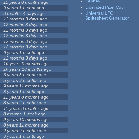
Kenney
11 years 8 months
ago
Liberated Pixel Cup
9 years 1 month
ago
Universal LPC
8 months 4 days
ago
Spritesheet Generator
12 months 3 days
ago
12 months 3 days
ago
12 months 3 days
ago
12 months 3 days
ago
12 months 3 days
ago
12 months 3 days
ago
6 years 1 month
ago
12 months 3 days
ago
10 years 9 months
ago
10 years 10 months
ago
6 years 8 months
ago
5 years 9 months
ago
9 years 11 months
ago
8 years 1 month
ago
11 years 8 months
ago
8 years 2 months
ago
11 years 8 months
ago
8 months 1 week
ago
9 years 10 months
ago
8 years 11 months
ago
2 years 9 months
ago
8 years 1 month
ago