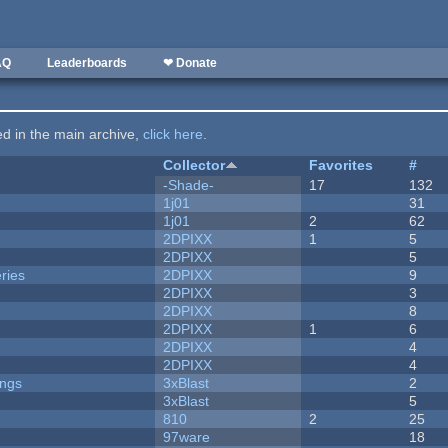
AQ
Leaderboards
❤ Donate
ted in the main archive,
click here
.
Collector
Favorites
#
-Shade-
17
132
1j01
31
1j01
2
62
2DPIXX
1
5
2DPIXX
5
ries
2DPIXX
9
2DPIXX
3
2DPIXX
8
2DPIXX
1
6
2DPIXX
4
2DPIXX
4
ongs
3xBlast
2
3xBlast
5
810
2
25
97ware
18