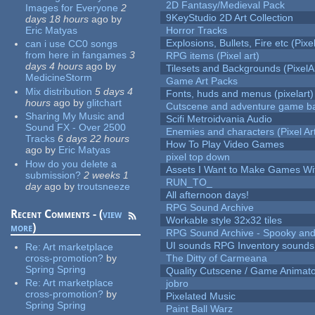
2D Fantasy/Medieval Pack
Images for Everyone
2
9KeyStudio 2D Art Collection
days 18 hours
ago
by
Eric Matyas
Horror Tracks
Explosions, Bullets, Fire etc (Pixel
can i use CC0 songs
from here in fangames
3
RPG items (Pixel art)
days 4 hours
ago
by
Tilesets and Backgrounds (PixelA
MedicineStorm
Game Art Packs
Mix distribution
5 days 4
Fonts, huds and menus (pixelart)
hours
ago
by
glitchart
Cutscene and adventure game b
Sharing My Music and
Scifi Metroidvania Audio
Sound FX - Over 2500
Enemies and characters (Pixel Ar
Tracks
6 days 22 hours
How To Play Video Games
ago
by
Eric Matyas
pixel top down
How do you delete a
Assets I Want to Make Games Wi
submission?
2 weeks 1
RUN_TO_
day
ago
by
troutsneeze
All afternoon days!
RPG Sound Archive
Recent Comments - (
view
Workable style 32x32 tiles
more
)
RPG Sound Archive - Spooky an
UI sounds RPG Inventory sounds
Re:
Art marketplace
cross-promotion?
by
The Ditty of Carmeana
Spring Spring
Quality Cutscene / Game Animat
Re:
Art marketplace
jobro
cross-promotion?
by
Pixelated Music
Spring Spring
Paint Ball Warz