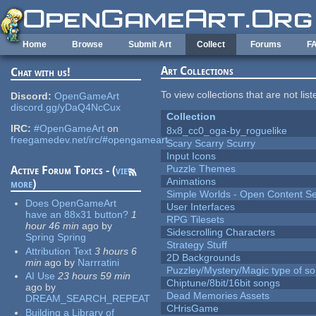
Skip to main content
Home
Browse
Submit Art
Collect
Forums
F
Art Collections
Chat with us!
To view collections that are not lis
Discord:
OpenGameArt
discord.gg/yDaQ4NcCux
Collection
IRC:
#OpenGameArt
on
8x8_cc0_oga-by_roguelike
freegamedev.net/irc/#opengameart
Scary Scarry Scurry
Input Icons
Puzzle Themes
Active Forum Topics - (
view
Animations
more
)
Simple Worlds - Open Content Se
Does OpenGameArt
User Interfaces
have an 88x31 button?
1
RPG Tilesets
hour 46 min
ago
by
Sidescrolling Characters
Spring Spring
Strategy Stuff
Attribution Text
3 hours 6
2D Backgrounds
min
ago
by
Narrratini
Puzzley/Mystery/Magic type of s
AI Use
23 hours 59 min
Chiptune/8bit/16bit songs
ago
by
Dead Memories Assets
DREAM_SEARCH_REPEAT
CHrisGame
Building a Library of