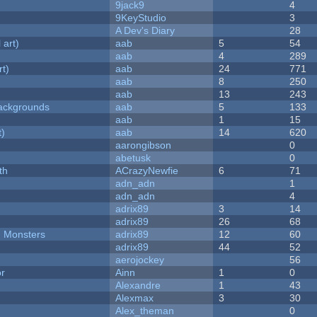
9jack9
4
9KeyStudio
3
A Dev's Diary
28
 art)
aab
5
54
aab
4
289
rt)
aab
24
771
aab
8
250
aab
13
243
ackgrounds
aab
5
133
aab
1
15
t)
aab
14
620
aarongibson
0
abetusk
0
th
ACrazyNewfie
6
71
adn_adn
1
adn_adn
4
adrix89
3
14
adrix89
26
68
d Monsters
adrix89
12
60
adrix89
44
52
aerojockey
56
or
Ainn
1
0
Alexandre
1
43
Alexmax
3
30
Alex_theman
0