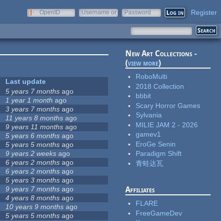
Register
OpenID
Username or
Password
e-mail
New Art Collections -
(
view more
)
RoboMulti
Last update
2018 Collection
5 years 7 months
ago
bbbit
1 year 1 month
ago
Scary Horror Games
3 years 7 months
ago
Sylvania
11 years 8 months
ago
MILIE JAM 2 - 2026
9 years 11 months
ago
gamev1
5 years 6 months
ago
EroGe Senin
5 years 5 months
ago
9 years 2 weeks
ago
Paradigm Shift
6 years 2 months
ago
青蛙达瓦
6 years 2 months
ago
5 years 3 months
ago
9 years 7 months
ago
Affiliates
4 years 8 months
ago
FLARE
10 years 9 months
ago
FreeGameDev
5 years 5 months
ago