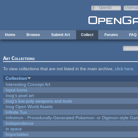
Skip to main content
OpenID
Userna
e-mail
Home
Browse
Submit Art
Collect
Forums
FAQ
Art Collections
To view collections that are not listed in the main archive,
click here
.
Collection
Interesting Concept Art
Input Icons
Inog's pixel art
inog's low-poly weapons and tools
Inog Open World Assets
Infinite Tux
Infinimon - Procedurally-Generated Pokemon- or Digimon-style Ga
Independence
in space
Importables