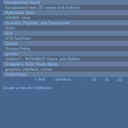
Handpainted World
handpainted style 3D assets and textures
Halloween Town
GWJ69 - Void
Gunners, Pugilists, and Swordsmen
GUI's
GUI
GTA TopDown
Grume
Ground Paths
grincth
GridnorT - MYSHMUP Game Jam Edition
Grapplers: Relic Rivals Music
graphics::interface::cursor
GothicDania
« first
‹ previous
…
10
11
12
Pages
Create a new Art Collection