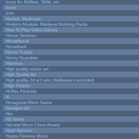
Icons for Abilities, Skills, etc.
Icons
Icon
Humus' Skyboxes
Hreikins Modular Medieval Building Packs
How To Play Video Games
House Textures
HorseHorse
Horseback
Horror Tracks
Honey Guardian
Hilarious
High quality vector art
High Quality Art
High quality 2d art sets (Wallpapers excludet)
High Fiverer
Hi-Res Portraits
hi
Hexagonal Mech Game
hexagon-art
Hex
HD Items
Harvest Moon Clone Assets
Hard Vacuum
Happy Fantasy Music