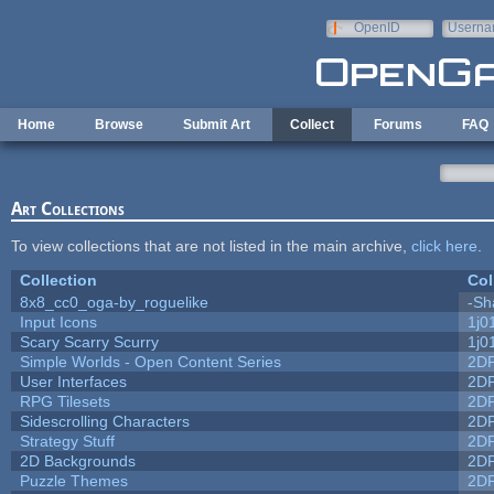
Skip to main content
OpenID
Userna
e-mail
Home
Browse
Submit Art
Collect
Forums
FAQ
Art Collections
To view collections that are not listed in the main archive,
click here
.
Collection
Col
8x8_cc0_oga-by_roguelike
-Sh
Input Icons
1j0
Scary Scarry Scurry
1j0
Simple Worlds - Open Content Series
2D
User Interfaces
2D
RPG Tilesets
2D
Sidescrolling Characters
2D
Strategy Stuff
2D
2D Backgrounds
2D
Puzzle Themes
2D