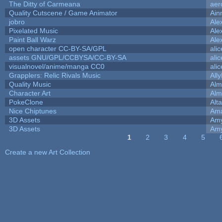
The Ditty of Carmeana
aer
Quality Cutscene / Game Animator
Ain
jobro
Ale
Pixelated Music
Ale
Paint Ball Warz
Ale
open character CC-BY-SA/GPL
ali
assets GNU/GPL/CCBYSA/CC-BY-SA
ali
visualnovel/anime/manga CC0
ali
Grapplers: Relic Rivals Music
All
Quality Music
Alm
Character Art
Alm
PokeClone
Alta
Nice Chiptunes
Am
3D Assets
Amy
3D Assets
Amy
1
2
3
4
5
Pages
Create a new Art Collection