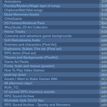
Animations
2D
Puzzley/Mystery/Magic type of songs
3xB
Chiptune/8bit/16bit songs
3xB
Dead Memories Assets
810
CHrisGame
97w
2D Fantasy/Medieval Pack
9ja
9KeyStudio 2D Art Collection
9Ke
Horror Tracks
A D
Cutscene and adventure game backgrounds
aab
Scifi Metroidvania Audio
aab
Enemies and characters (Pixel Art)
aab
Explosions, Bullets, Fire etc (Pixel art)
aab
RPG items (Pixel art)
aab
Tilesets and Backgrounds (PixelArt)
aab
Game Art Packs
aab
Fonts, huds and menus (pixelart)
aab
How To Play Video Games
aar
pixel top down
abe
Assets I Want to Make Games With
ACr
All afternoon days!
adn
RUN_TO_
adn
UI sounds RPG Inventory sounds
adr
RPG Sound Archive
adr
Workable style 32x32 tiles
adr
RPG Sound Archive - Spooky and Monsters
adr