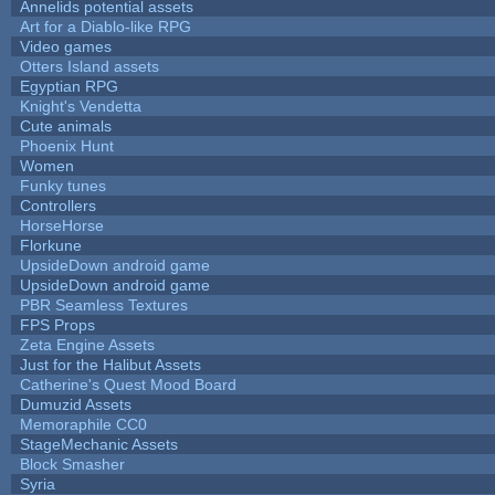
Annelids potential assets
Art for a Diablo-like RPG
Video games
Otters Island assets
Egyptian RPG
Knight's Vendetta
Cute animals
Phoenix Hunt
Women
Funky tunes
Controllers
HorseHorse
Florkune
UpsideDown android game
UpsideDown android game
PBR Seamless Textures
FPS Props
Zeta Engine Assets
Just for the Halibut Assets
Catherine's Quest Mood Board
Dumuzid Assets
Memoraphile CC0
StageMechanic Assets
Block Smasher
Syria