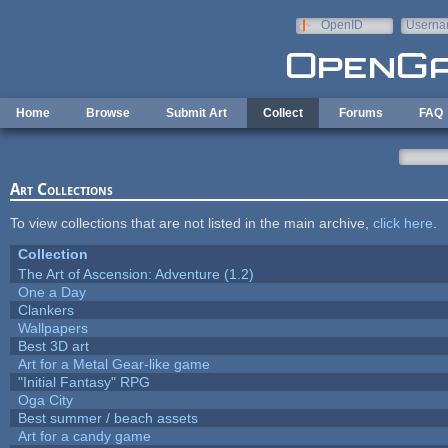
Skip to main content
OpenID
Userna
e-mail
Home
Browse
Submit Art
Collect
Forums
FAQ
Art Collections
To view collections that are not listed in the main archive,
click here
.
Collection
The Art of Ascension: Adventure (1.2)
One a Day
Clankers
Wallpapers
Best 3D art
Art for a Metal Gear-like game
"Initial Fantasy" RPG
Oga City
Best summer / beach assets
Art for a candy game