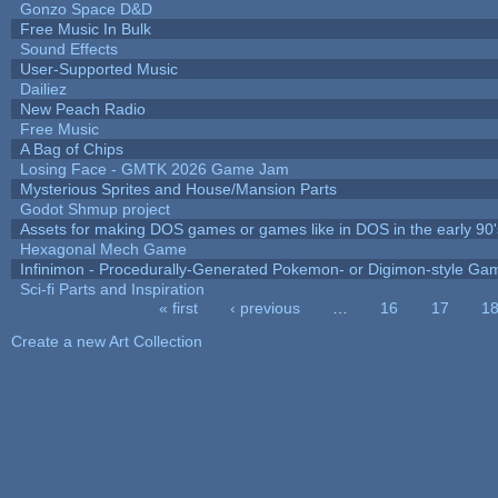
Gonzo Space D&D
Free Music In Bulk
Sound Effects
User-Supported Music
Dailiez
New Peach Radio
Free Music
A Bag of Chips
Losing Face - GMTK 2026 Game Jam
Mysterious Sprites and House/Mansion Parts
Godot Shmup project
Assets for making DOS games or games like in DOS in the early 90'
Hexagonal Mech Game
Infinimon - Procedurally-Generated Pokemon- or Digimon-style Ga
Sci-fi Parts and Inspiration
« first
‹ previous
…
16
17
1
Pages
Create a new Art Collection