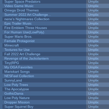
Super Space Predators
Umplix
Video Game Music
Umplix
Omega Droid Themes
Umplix
Summer 2022 Art Challenge...
Umplix
nene's Nightmares Collection
Umplix
Epic Trailer Music
Umplix
Fire Emblem Three Houses
Umplix
For Human Use(LowPoly)
Umplix
Super Mario Bros.
Umplix
Female Protagonist
Umplix
Minecraft
Umplix
Textures for Use
Umplix
Fall 2022 Art Challenge
Umplix
Revenge of the Jackolantern
Umplix
Tiny|RPG
Umplix
My OGA Favorites
Umplix
Mariokart Songs
Umplix
NESFeel Collection
Umplix
SunnyLand
Umplix
Low Poly Trees
Umplix
The Apocalypse
Umplix
GothicDania
Umplix
Low Poly Nature
Umplix
Dropper Mission
Umplix
Super Squirrel Boy
Umplix