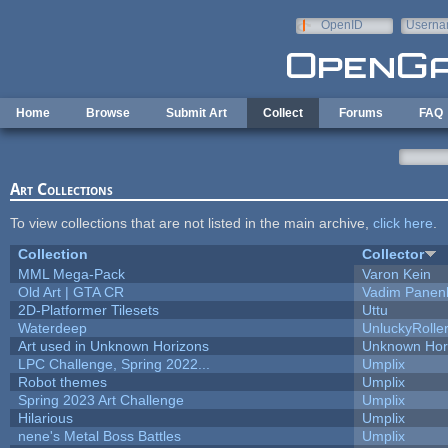
Skip to main content
OpenID
Userna
e-mail
Home
Browse
Submit Art
Collect
Forums
FAQ
Art Collections
To view collections that are not listed in the main archive,
click here
.
Collection
Collector
MML Mega-Pack
Varon Kein
Old Art | GTA CR
Vadim Panen
2D-Platformer Tilesets
Uttu
Waterdeep
UnluckyRolle
Art used in Unknown Horizons
Unknown Hor
LPC Challenge, Spring 2022...
Umplix
Robot themes
Umplix
Spring 2023 Art Challenge
Umplix
Hilarious
Umplix
nene's Metal Boss Battles
Umplix