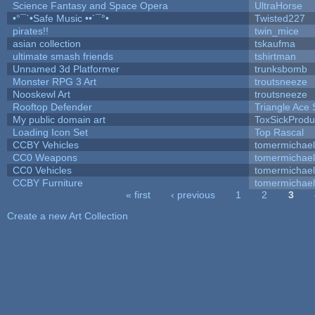
Science Fantasy and Space Opera
UltraHorse
•°¯`•Safe Music ••´¯°•
Twisted227
pirates!!
twin_mice
asian collection
tskaufma
ultimate smash friends
tshirtman
Unnamed 3d Platformer
trunksbomb
Monster RPG 3 Art
troutsneeze
Nooskewl Art
troutsneeze
Rooftop Defender
Triangle Ace 
My public domain art
ToxSickProduc
Loading Icon Set
Top Rascal
CCBY Vehicles
tomermichael
CC0 Weapons
tomermichael
CC0 Vehicles
tomermichael
CCBY Furniture
tomermichael
« first
‹ previous
1
2
3
Pages
Create a new Art Collection