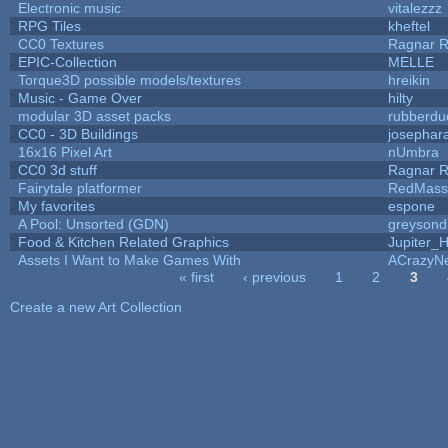
Electronic music
vitalezzz
RPG Tiles
kheftel
CC0 Textures
Ragnar 
EPIC-Collection
MELLE
Torque3D possible models/textures
hreikin
Music - Game Over
hilty
modular 3D asset packs
rubberdu
CC0 - 3D Buildings
josephar
16x16 Pixel Art
nUmbra
CC0 3d stuff
Ragnar 
Fairytale platformer
RedMass
My favorites
espone
A Pool: Unsorted (GDN)
greysond
Food & Kitchen Related Graphics
Jupiter_
Assets I Want to Make Games With
ACrazyNe
« first
‹ previous
1
2
3
Pages
Create a new Art Collection