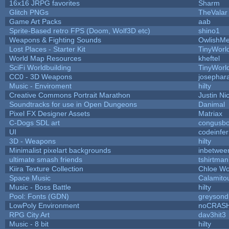
16x16 JRPG favorites
Sharm
Glitch PNGs
TheValar
Game Art Packs
aab
Sprite-Based retro FPS (Doom, Wolf3D etc)
shino1
Weapons & Fighting Sounds
OwlishMe
Lost Places - Starter Kit
TinyWorl
World Map Resources
kheftel
SciFi Worldbuilding
TinyWorl
CC0 - 3D Weapons
josephar
Music - Enviroment
hilty
Creative Commons Portrait Marathon
Justin Ni
Soundtracks for use in Open Dungeons
Danimal
Pixel FX Designer Assets
Matriax
C-Dogs SDL art
congusb
UI
codeinfe
3D - Weapons
hilty
Minimalist pixelart backgrounds
inbetwee
ultimate smash friends
tshirtman
Kiira Texture Collection
Chloe Wo
Space Music
Calamito
Music - Boss Battle
hilty
Pool: Fonts (GDN)
greysond
LowPoly Environment
noCRAS
RPG City Art
dav3hit3
Music - 8 bit
hilty