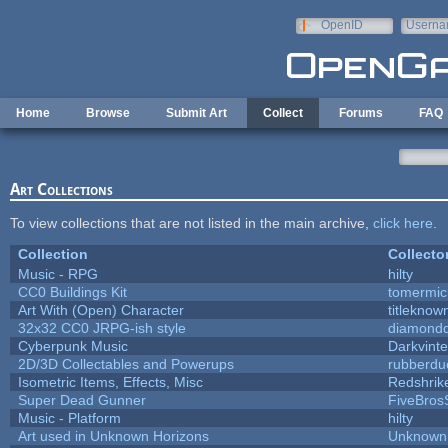
Skip to main content
OpenID
Userna
e-mail
Home
Browse
Submit Art
Collect
Forums
FAQ
Art Collections
To view collections that are not listed in the main archive,
click here
.
Collection
Collecto
Music - RPG
hilty
CC0 Buildings Kit
tomermic
Art With (Open) Character
titleknow
32x32 CC0 JRPG-ish style
diamondd
Cyberpunk Music
Darkvinte
2D/3D Collectables and Powerups
rubberdu
Isometric Items, Effects, Misc
Redshrik
Super Dead Gunner
FiveBro
Music - Platform
hilty
Art used in Unknown Horizons
Unknown 