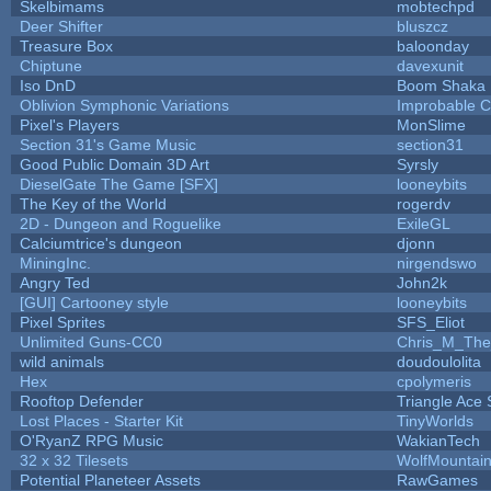
Skelbimams
mobtechpd
Deer Shifter
bluszcz
Treasure Box
baloonday
Chiptune
davexunit
Iso DnD
Boom Shaka
Oblivion Symphonic Variations
Improbable 
Pixel's Players
MonSlime
Section 31's Game Music
section31
Good Public Domain 3D Art
Syrsly
DieselGate The Game [SFX]
looneybits
The Key of the World
rogerdv
2D - Dungeon and Roguelike
ExileGL
Calciumtrice's dungeon
djonn
MiningInc.
nirgendswo
Angry Ted
John2k
[GUI] Cartooney style
looneybits
Pixel Sprites
SFS_Eliot
Unlimited Guns-CC0
Chris_M_The
wild animals
doudoulolita
Hex
cpolymeris
Rooftop Defender
Triangle Ace 
Lost Places - Starter Kit
TinyWorlds
O'RyanZ RPG Music
WakianTech
32 x 32 Tilesets
WolfMountai
Potential Planeteer Assets
RawGames