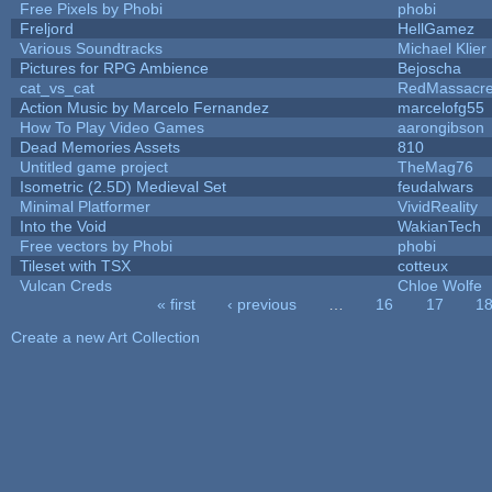
Free Pixels by Phobi
phobi
Freljord
HellGamez
Various Soundtracks
Michael Klier
Pictures for RPG Ambience
Bejoscha
cat_vs_cat
RedMassacr
Action Music by Marcelo Fernandez
marcelofg55
How To Play Video Games
aarongibson
Dead Memories Assets
810
Untitled game project
TheMag76
Isometric (2.5D) Medieval Set
feudalwars
Minimal Platformer
VividReality
Into the Void
WakianTech
Free vectors by Phobi
phobi
Tileset with TSX
cotteux
Vulcan Creds
Chloe Wolfe
« first
‹ previous
…
16
17
1
Pages
Create a new Art Collection