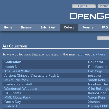
Skip to main content
OpenID
Userna
e-mail
Home
Browse
Submit Art
Collect
Forums
FAQ
Art Collections
To view collections that are not listed in the main archive,
click here
.
Collection
Collector
match 3
RedMassacr
The Beast Within
LoliCorgi
Ancient Chinese Characters Pack 1
nessava
MC Music Pack
Varon Kein
medival / rpg stuff
Rainbow Des
Wandercall Weapons
Clint Bellange
GH2 Items
fmunoz.geo
MML Mega-Pack
Varon Kein
One a Day
Xlathon
match 3
kuldeep600k