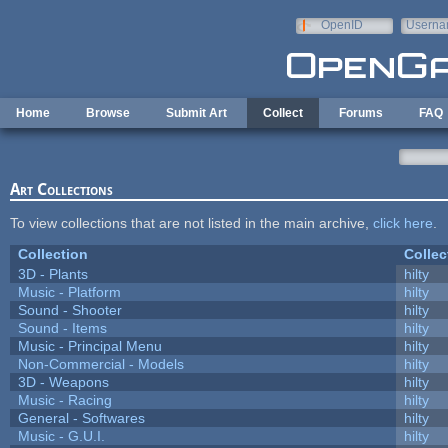
Skip to main content
OpenID
Userna
e-mail
Home
Browse
Submit Art
Collect
Forums
FAQ
Art Collections
To view collections that are not listed in the main archive,
click here
.
Collection
Collec
3D - Plants
hilty
Music - Platform
hilty
Sound - Shooter
hilty
Sound - Items
hilty
Music - Principal Menu
hilty
Non-Commercial - Models
hilty
3D - Weapons
hilty
Music - Racing
hilty
General - Softwares
hilty
Music - G.U.I.
hilty