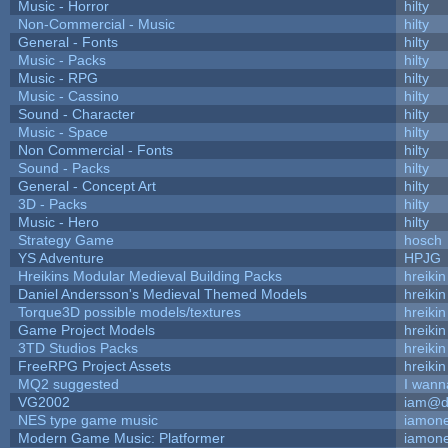
Music - Horror
hilty
Non-Commercial - Music
hilty
General - Fonts
hilty
Music - Packs
hilty
Music - RPG
hilty
Music - Cassino
hilty
Sound - Character
hilty
Music - Space
hilty
Non Commercial - Fonts
hilty
Sound - Packs
hilty
General - Concept Art
hilty
3D - Packs
hilty
Music - Hero
hilty
Strategy Game
hosch
YS Adventure
HPJG
Hreikins Modular Medieval Building Packs
hreikin
Daniel Andersson's Medieval Themed Models
hreikin
Torque3D possible models/textures
hreikin
Game Project Models
hreikin
3TD Studios Packs
hreikin
FreeRPG Project Assets
hreikin
MQ2 suggested
I wann
VG2002
iam@d
NES type game music
iamon
Modern Game Music: Platformer
iamon