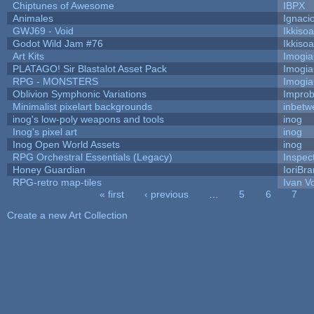
Chiptunes of Awesome
IBPX
Animales
Ignaci
GWJ69 - Void
Ikkiso
Godot Wild Jam #76
Ikkiso
Art Kits
Imogi
PLATAGO! Sir Blastalot Asset Pack
Imogi
RPG - MONSTERS
Imogi
Oblivion Symphonic Variations
Impro
Minimalist pixelart backgrounds
inbetw
inog's low-poly weapons and tools
inog
Inog's pixel art
inog
Inog Open World Assets
inog
RPG Orchestral Essentials (Legacy)
Inspec
Honey Guardian
IoriBra
RPG-retro map-tiles
Ivan Vo
« first
‹ previous
…
5
6
7
Pages
Create a new Art Collection