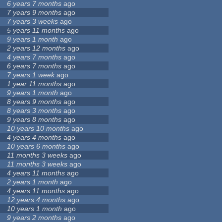
6 years 7 months
ago
7 years 9 months
ago
7 years 3 weeks
ago
5 years 11 months
ago
9 years 1 month
ago
2 years 12 months
ago
4 years 7 months
ago
6 years 7 months
ago
7 years 1 week
ago
1 year 11 months
ago
9 years 1 month
ago
8 years 9 months
ago
8 years 3 months
ago
9 years 8 months
ago
10 years 10 months
ago
4 years 4 months
ago
10 years 6 months
ago
11 months 3 weeks
ago
11 months 3 weeks
ago
4 years 11 months
ago
2 years 1 month
ago
4 years 11 months
ago
12 years 4 months
ago
10 years 1 month
ago
9 years 2 months
ago