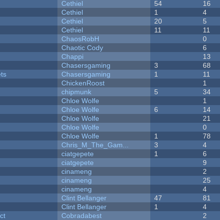
Cethiel
54
16
Cethiel
1
4
Cethiel
20
5
Cethiel
11
11
ChaosRobH
0
Chaotic Cody
6
Chappi
13
Chasersgaming
3
68
ets
Chasersgaming
1
11
ChickenRoost
1
chipmunk
5
34
Chloe Wolfe
1
Chloe Wolfe
6
14
Chloe Wolfe
21
Chloe Wolfe
0
Chloe Wolfe
1
78
Chris_M_The_Gam...
3
4
ciatgepete
1
6
ciatgepete
9
cinameng
2
cinameng
25
cinameng
4
Clint Bellanger
47
81
Clint Bellanger
1
4
ct
Cobradabest
2