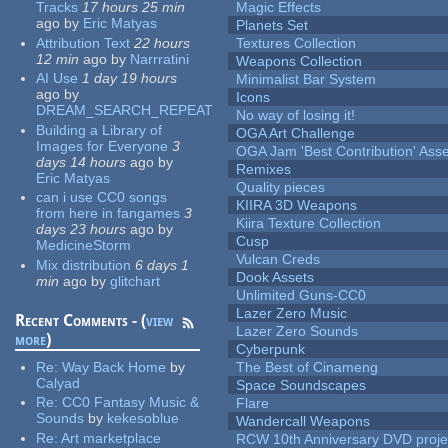
Tracks
17 hours 25 min
Magic Effects
ago
by
Eric Matyas
Planets Set
Attribution Text
22 hours
Textures Collection
12 min
ago
by
Narrratini
Weapons Collection
AI Use
1 day 19 hours
Minimalist Bar System
ago
by
Icons
DREAM_SEARCH_REPEAT
No way of losing it!
Building a Library of
OGA Art Challenge
Images for Everyone
3
OGA Jam 'Best Contribution' Ass
days 14 hours
ago
by
Remixes
Eric Matyas
Quality pieces
can i use CC0 songs
KIIRA 3D Weapons
from here in fangames
3
Kiira Texture Collection
days 23 hours
ago
by
Cusp
MedicineStorm
Vulcan Creds
Mix distribution
6 days 1
Dook Assets
min
ago
by
glitchart
Unlimited Guns-CC0
Lazer Zero Music
Recent Comments - (
view
Lazer Zero Sounds
more
)
Cyberpunk
Re:
Way Back Home
by
The Best of Cinameng
Calyad
Space Soundscapes
Re:
CC0 Fantasy Music &
Flare
Sounds
by
kekesoblue
Wandercall Weapons
Re:
Art marketplace
RCW 10th Anniversary DVD proje