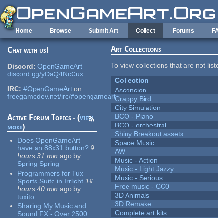
Skip to main content
Home
Browse
Submit Art
Collect
Forums
F
Art Collections
Chat with us!
To view collections that are not lis
Discord:
OpenGameArt
discord.gg/yDaQ4NcCux
Collection
IRC:
#OpenGameArt
on
Ascencion
freegamedev.net/irc/#opengameart
Crappy Bird
City Simulation
BCO - Piano
Active Forum Topics - (
view
BCO - orchestral
more
)
Shiny Breakout assets
Does OpenGameArt
Space Music
have an 88x31 button?
9
AW
hours 31 min
ago
by
Music - Action
Spring Spring
Music - Light Jazzy
Programmers for Tux
Music - Serious
Sports Suite in Irrlicht
16
Free music - CC0
hours 40 min
ago
by
3D Animals
tuxito
3D Remake
Sharing My Music and
Complete art kits
Sound FX - Over 2500