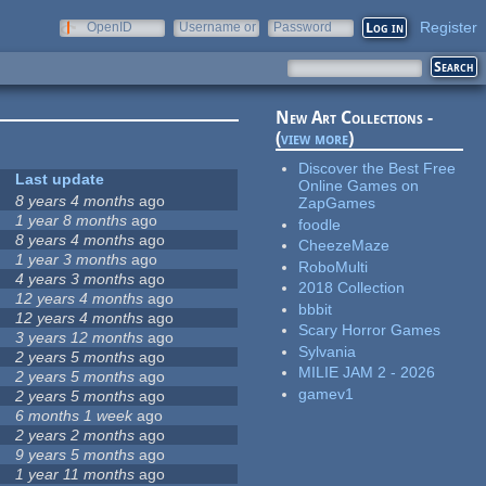
Register
OpenID
Username or
Password
e-mail
New Art Collections -
(
view more
)
Discover the Best Free
Last update
Online Games on
8 years 4 months
ago
ZapGames
1 year 8 months
ago
foodle
8 years 4 months
ago
CheezeMaze
1 year 3 months
ago
RoboMulti
4 years 3 months
ago
2018 Collection
12 years 4 months
ago
bbbit
12 years 4 months
ago
Scary Horror Games
3 years 12 months
ago
Sylvania
2 years 5 months
ago
MILIE JAM 2 - 2026
2 years 5 months
ago
gamev1
2 years 5 months
ago
6 months 1 week
ago
2 years 2 months
ago
9 years 5 months
ago
1 year 11 months
ago