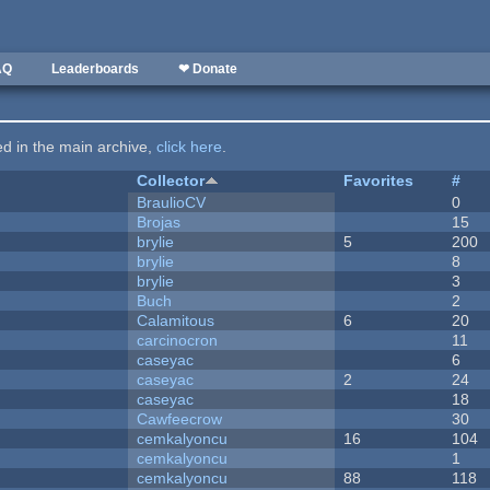
AQ
Leaderboards
❤ Donate
ted in the main archive,
click here
.
Collector
Favorites
#
BraulioCV
0
Brojas
15
brylie
5
200
brylie
8
brylie
3
Buch
2
Calamitous
6
20
carcinocron
11
caseyac
6
caseyac
2
24
caseyac
18
Cawfeecrow
30
cemkalyoncu
16
104
cemkalyoncu
1
cemkalyoncu
88
118