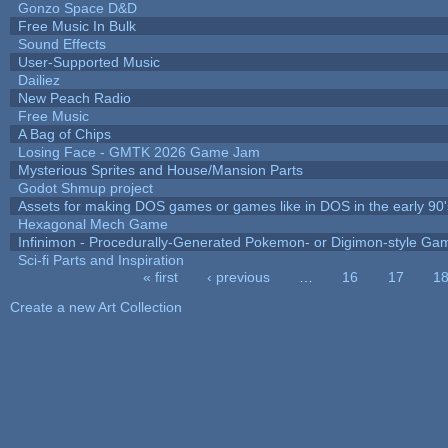
Gonzo Space D&D
Free Music In Bulk
Sound Effects
User-Supported Music
Dailiez
New Peach Radio
Free Music
A Bag of Chips
Losing Face - GMTK 2026 Game Jam
Mysterious Sprites and House/Mansion Parts
Godot Shmup project
Assets for making DOS games or games like in DOS in the early 90'
Hexagonal Mech Game
Infinimon - Procedurally-Generated Pokemon- or Digimon-style Ga
Sci-fi Parts and Inspiration
« first
‹ previous
…
16
17
1
Pages
Create a new Art Collection