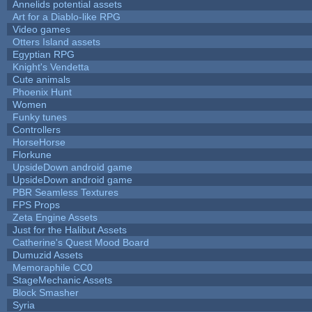
Annelids potential assets
Art for a Diablo-like RPG
Video games
Otters Island assets
Egyptian RPG
Knight's Vendetta
Cute animals
Phoenix Hunt
Women
Funky tunes
Controllers
HorseHorse
Florkune
UpsideDown android game
UpsideDown android game
PBR Seamless Textures
FPS Props
Zeta Engine Assets
Just for the Halibut Assets
Catherine's Quest Mood Board
Dumuzid Assets
Memoraphile CC0
StageMechanic Assets
Block Smasher
Syria