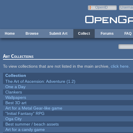
Skip to main content
OpenID
Userna
e-mail
Home
Browse
Submit Art
Collect
Forums
FAQ
Art Collections
To view collections that are not listed in the main archive,
click here
.
Collection
The Art of Ascension: Adventure (1.2)
One a Day
Clankers
Wallpapers
Best 3D art
Art for a Metal Gear-like game
"Initial Fantasy" RPG
Oga City
Best summer / beach assets
Art for a candy game