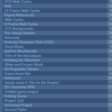
CC0 Walk Cycles
T
AoE
T
14 Frame Walk Cycles
T
Figure References
T
Walk Cycles
T
3 Frame Walk Cycles
T
CC0 Backgrounds
T
The Sheep Artwork
T
Animosity
T
Invertub Character Pack (CC0)
T
Good Music
T
stuff for Mechtacular
T
Time of the Apocalypse
T
Aufstieg der Dämonen
T
White and Frozen World
T
2D Roguelike Tilesets
T
Game Asset Kits
t
Ashbound
t
Assets used in "Die for the Empire"
T
3D / Isometric RPG
T
Untitled game project
T
Fishing Game
T
Project: ZeC
T
Unnamed Project
T
Ground Paths
T