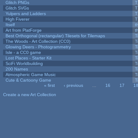
Glitch PNGs
T
Glitch SVGs
T
Yulpers and Ladders
T
High Fiverer
T
Itself
t
Art from PlatForge
t
Best Orthogonal (rectangular) Tilesets for Tilemaps
T
The Woods - Art Collection (CC0)
T
Glowing Deers - Photogrammetry
T
Isle - a CC0 game
T
Lost Places - Starter Kit
T
SciFi Worldbuilding
T
200 Names
T
Atmospheric Game Music
T
Cute & Cartoony Game
T
« first
‹ previous
…
16
17
1
Pages
Create a new Art Collection