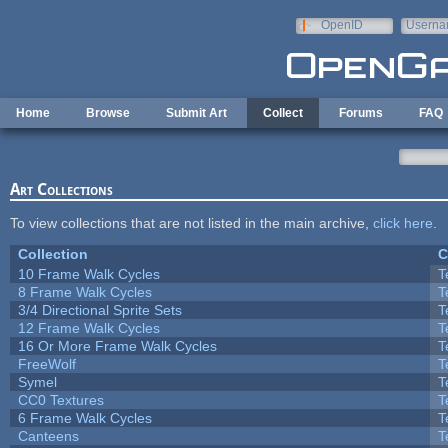
Skip to main content
OpenID
Userna
e-mail
Home
Browse
Submit Art
Collect
Forums
FAQ
Art Collections
To view collections that are not listed in the main archive,
click here
.
Collection
C
10 Frame Walk Cycles
T
8 Frame Walk Cycles
T
3/4 Directional Sprite Sets
T
12 Frame Walk Cycles
T
16 Or More Frame Walk Cycles
T
FreeWolf
T
Symel
T
CC0 Textures
T
6 Frame Walk Cycles
T
Canteens
T