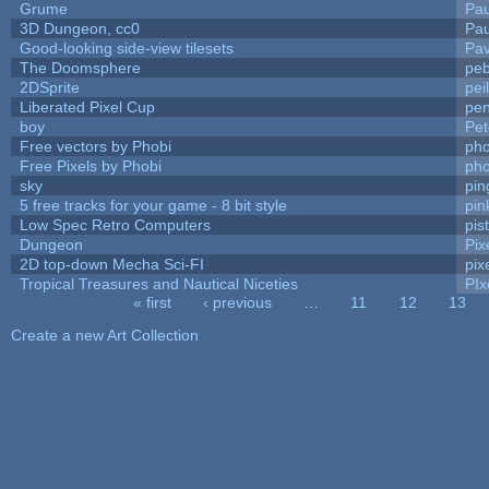
Grume
Pa
3D Dungeon, cc0
Pa
Good-looking side-view tilesets
Pav
The Doomsphere
peb
2DSprite
pei
Liberated Pixel Cup
pe
boy
Pet
Free vectors by Phobi
pho
Free Pixels by Phobi
pho
sky
pi
5 free tracks for your game - 8 bit style
pin
Low Spec Retro Computers
pis
Dungeon
Pix
2D top-down Mecha Sci-FI
pix
Tropical Treasures and Nautical Niceties
PIx
« first
‹ previous
…
11
12
13
Pages
Create a new Art Collection