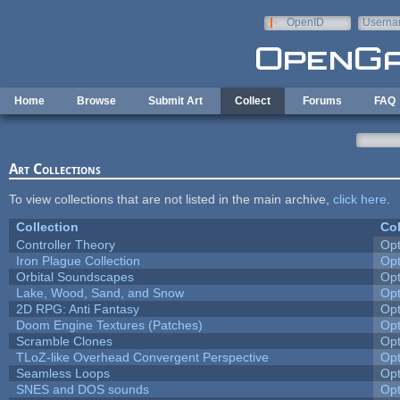
Skip to main content
OpenID
Userna
e-mail
Home
Browse
Submit Art
Collect
Forums
FAQ
Art Collections
To view collections that are not listed in the main archive,
click here
.
Collection
Col
Controller Theory
Op
Iron Plague Collection
Op
Orbital Soundscapes
Op
Lake, Wood, Sand, and Snow
Op
2D RPG: Anti Fantasy
Op
Doom Engine Textures (Patches)
Op
Scramble Clones
Op
TLoZ-like Overhead Convergent Perspective
Op
Seamless Loops
Op
SNES and DOS sounds
Op