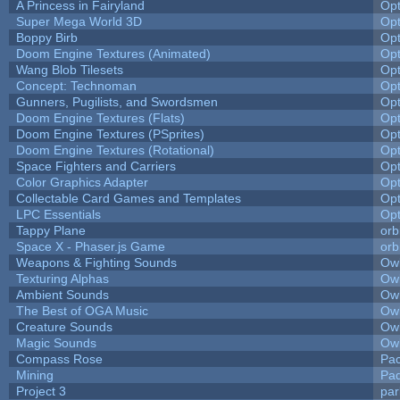
A Princess in Fairyland
Op
Super Mega World 3D
Op
Boppy Birb
Op
Doom Engine Textures (Animated)
Op
Wang Blob Tilesets
Op
Concept: Technoman
Op
Gunners, Pugilists, and Swordsmen
Op
Doom Engine Textures (Flats)
Op
Doom Engine Textures (PSprites)
Op
Doom Engine Textures (Rotational)
Op
Space Fighters and Carriers
Op
Color Graphics Adapter
Op
Collectable Card Games and Templates
Op
LPC Essentials
Op
Tappy Plane
orb
Space X - Phaser.js Game
orb
Weapons & Fighting Sounds
Owl
Texturing Alphas
Owl
Ambient Sounds
Owl
The Best of OGA Music
Owl
Creature Sounds
Owl
Magic Sounds
Owl
Compass Rose
Pac
Mining
Pad
Project 3
pa