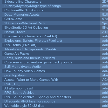
Sidescrolling Characters
2D
Puzzley/Mystery/Magic type of songs
3xB
Chiptune/8bit/16bit songs
3xB
Dead Memories Assets
810
CHrisGame
97w
2D Fantasy/Medieval Pack
9ja
9KeyStudio 2D Art Collection
9Ke
Horror Tracks
A D
Enemies and characters (Pixel Art)
aab
Explosions, Bullets, Fire etc (Pixel art)
aab
RPG items (Pixel art)
aab
Tilesets and Backgrounds (PixelArt)
aab
Game Art Packs
aab
Fonts, huds and menus (pixelart)
aab
Cutscene and adventure game backgrounds
aab
Scifi Metroidvania Audio
aab
How To Play Video Games
aar
pixel top down
abe
Assets I Want to Make Games With
ACr
RUN_TO_
adn
All afternoon days!
adn
RPG Sound Archive
adr
RPG Sound Archive - Spooky and Monsters
adr
UI sounds RPG Inventory sounds
adr
Workable style 32x32 tiles
adr