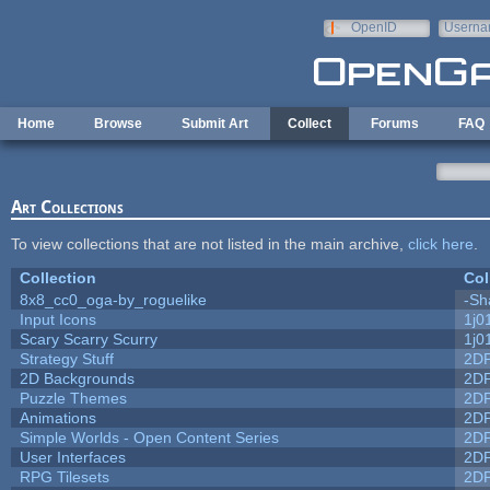
Skip to main content
OpenID
Userna
e-mail
Home
Browse
Submit Art
Collect
Forums
FAQ
Art Collections
To view collections that are not listed in the main archive,
click here
.
Collection
Col
8x8_cc0_oga-by_roguelike
-Sh
Input Icons
1j0
Scary Scarry Scurry
1j0
Strategy Stuff
2D
2D Backgrounds
2D
Puzzle Themes
2D
Animations
2D
Simple Worlds - Open Content Series
2D
User Interfaces
2D
RPG Tilesets
2D