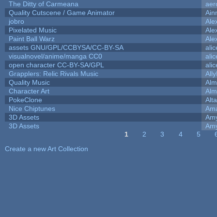
The Ditty of Carmeana
aer
Quality Cutscene / Game Animator
Ain
jobro
Ale
Pixelated Music
Ale
Paint Ball Warz
Ale
assets GNU/GPL/CCBYSA/CC-BY-SA
ali
visualnovel/anime/manga CC0
ali
open character CC-BY-SA/GPL
ali
Grapplers: Relic Rivals Music
All
Quality Music
Alm
Character Art
Alm
PokeClone
Alta
Nice Chiptunes
Am
3D Assets
Amy
3D Assets
Amy
1
2
3
4
5
Pages
Create a new Art Collection