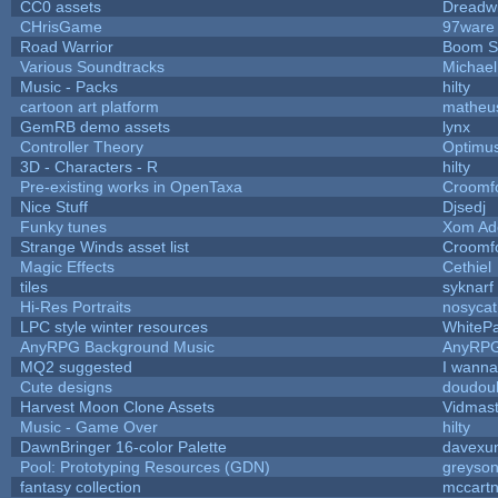
CC0 assets
Dreadw
CHrisGame
97ware
Road Warrior
Boom S
Various Soundtracks
Michael 
Music - Packs
hilty
cartoon art platform
matheu
GemRB demo assets
lynx
Controller Theory
Optimu
3D - Characters - R
hilty
Pre-existing works in OpenTaxa
Croomf
Nice Stuff
Djsedj
Funky tunes
Xom Ad
Strange Winds asset list
Croomf
Magic Effects
Cethiel
tiles
syknarf
Hi-Res Portraits
nosycat
LPC style winter resources
WhiteP
AnyRPG Background Music
AnyRP
MQ2 suggested
I wanna
Cute designs
doudoul
Harvest Moon Clone Assets
Vidmast
Music - Game Over
hilty
DawnBringer 16-color Palette
davexun
Pool: Prototyping Resources (GDN)
greyso
fantasy collection
mccart