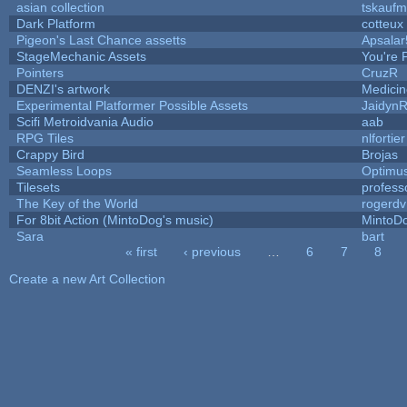
asian collection
tskauf
Dark Platform
cotteux
Pigeon's Last Chance assetts
Apsalar
StageMechanic Assets
You're P
Pointers
CruzR
DENZI's artwork
Medici
Experimental Platformer Possible Assets
Jaidyn
Scifi Metroidvania Audio
aab
RPG Tiles
nlfortier
Crappy Bird
Brojas
Seamless Loops
Optimu
Tilesets
profess
The Key of the World
rogerdv
For 8bit Action (MintoDog's music)
MintoD
Sara
bart
« first
‹ previous
…
6
7
8
Pages
Create a new Art Collection