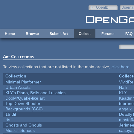
Skip to main content
OpenID
Userna
e-mail
Home
Browse
Submit Art
Collect
Forums
FAQ
Art Collections
To view collections that are not listed in the main archive,
click here
.
Collection
Collect
Minimal Platformer
VividRea
Urban Assets
Nalli
KLY's Piano, Bells and Lullabies
KLY
DooM/Quake-like art
Kaadm
Top Down Shooter
tebrun
Backgrounds (CC0)
angelx
16 Bit
DeadlyT
rts
mastg6
Ghosts and Ghouls
Jerime
Music - Serious
caseya