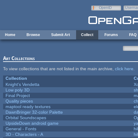
Skip to main content
OpenID
Userna
e-mail
Home
Browse
Submit Art
Collect
Forums
FAQ
Art Collections
To view collections that are not listed in the main archive,
click here
.
Collection
Co
Knight's Vendetta
X
Low poly 3D
sh
Final Project
m
Quality pieces
c
maptool ready textures
el
DawnBringer 32-color Palette
da
Orbital Soundscapes
O
UpsideDown android game
ya
General - Fonts
hi
3D - Characters - A
hi