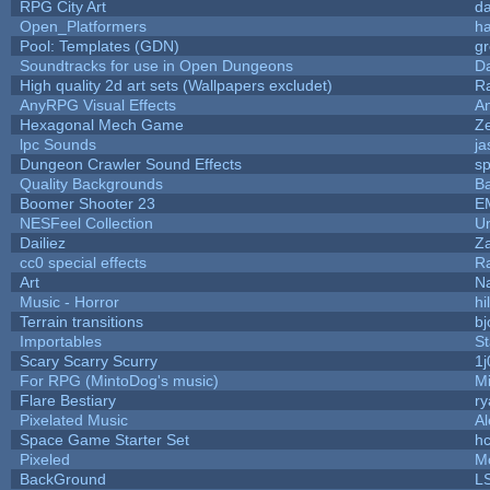
RPG City Art
da
Open_Platformers
h
Pool: Templates (GDN)
g
Soundtracks for use in Open Dungeons
D
High quality 2d art sets (Wallpapers excludet)
R
AnyRPG Visual Effects
A
Hexagonal Mech Game
Z
lpc Sounds
ja
Dungeon Crawler Sound Effects
s
Quality Backgrounds
Ba
Boomer Shooter 23
E
NESFeel Collection
U
Dailiez
Za
cc0 special effects
R
Art
N
Music - Horror
hi
Terrain transitions
bj
Importables
St
Scary Scarry Scurry
1j
For RPG (MintoDog's music)
M
Flare Bestiary
ry
Pixelated Music
A
Space Game Starter Set
h
Pixeled
M
BackGround
L