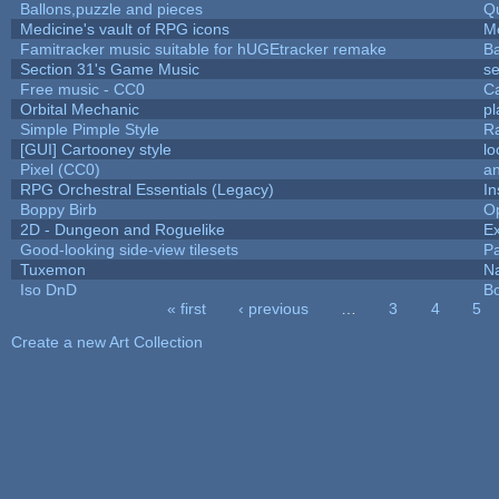
Ballons,puzzle and pieces
Q
Medicine's vault of RPG icons
M
Famitracker music suitable for hUGEtracker remake
B
Section 31's Game Music
se
Free music - CC0
C
Orbital Mechanic
p
Simple Pimple Style
R
[GUI] Cartooney style
lo
Pixel (CC0)
an
RPG Orchestral Essentials (Legacy)
In
Boppy Birb
O
2D - Dungeon and Roguelike
Ex
Good-looking side-view tilesets
Pa
Tuxemon
N
Iso DnD
B
« first
‹ previous
…
3
4
5
Pages
Create a new Art Collection