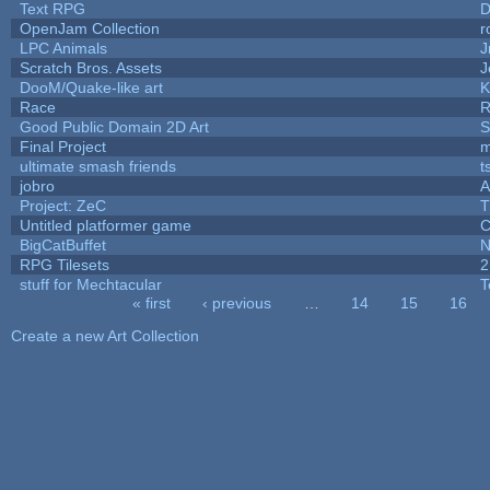
Text RPG
D
OpenJam Collection
r
LPC Animals
J
Scratch Bros. Assets
J
DooM/Quake-like art
K
Race
R
Good Public Domain 2D Art
S
Final Project
m
ultimate smash friends
t
jobro
A
Project: ZeC
T
Untitled platformer game
C
BigCatBuffet
N
RPG Tilesets
2
stuff for Mechtacular
T
« first
‹ previous
…
14
15
16
Pages
Create a new Art Collection