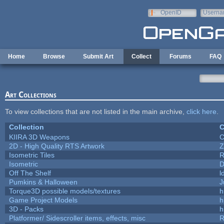
Skip to main content
OpenID
Userna
e-mail
Home
Browse
Submit Art
Collect
Forums
FAQ
Art Collections
To view collections that are not listed in the main archive,
click here
.
Collection
C
KIIRA 3D Weapons
C
2D - High Quality RTS Artwork
Z
Isometric Tiles
R
Isometric
D
Off The Shelf
l
Pumkins & Halloween
J
Torque3D possible models/textures
h
Game Project Models
h
3D - Packs
h
Platformer/ Sidescroller items, effects, misc
R