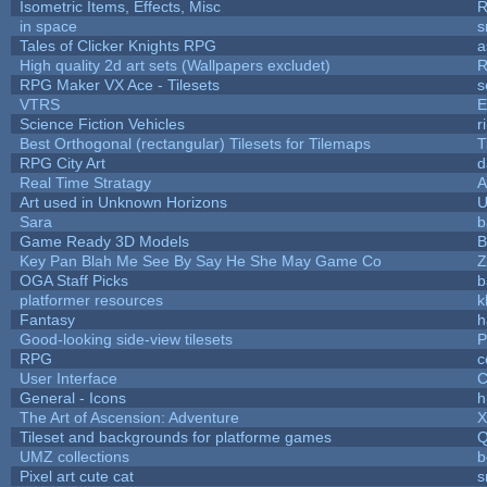
Isometric Items, Effects, Misc
R
in space
s
Tales of Clicker Knights RPG
a
High quality 2d art sets (Wallpapers excludet)
R
RPG Maker VX Ace - Tilesets
s
VTRS
E
Science Fiction Vehicles
r
Best Orthogonal (rectangular) Tilesets for Tilemaps
T
RPG City Art
d
Real Time Stratagy
A
Art used in Unknown Horizons
U
Sara
b
Game Ready 3D Models
B
Key Pan Blah Me See By Say He She May Game Co
Z
OGA Staff Picks
b
platformer resources
k
Fantasy
h
Good-looking side-view tilesets
P
RPG
c
User Interface
C
General - Icons
h
The Art of Ascension: Adventure
Tileset and backgrounds for platforme games
Q
UMZ collections
b
Pixel art cute cat
s