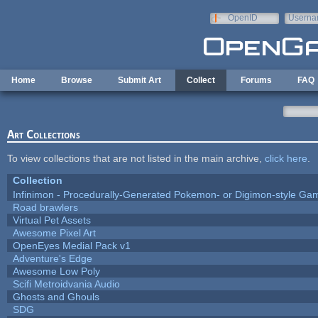
Skip to main content
OpenID
Userna
e-mail
Home
Browse
Submit Art
Collect
Forums
FAQ
Art Collections
To view collections that are not listed in the main archive,
click here
.
Collection
Infinimon - Procedurally-Generated Pokemon- or Digimon-style Ga
Road brawlers
Virtual Pet Assets
Awesome Pixel Art
OpenEyes Medial Pack v1
Adventure's Edge
Awesome Low Poly
Scifi Metroidvania Audio
Ghosts and Ghouls
SDG