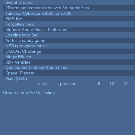
Sweet Dreams
2D arts and concept arts with 3d model files
Tabletop Cyberpunk2020 for roll20
SMS-like
Forgotten Hero
Modern Game Music: Platformer
Loading Icon Set
Art for a candy game
NES type game music
OGA Art Challenge
Magic Effects
3D - Vehicles
Questquest Fantasy Game Icons
Space: Planets
Pixel (CC0)
« first
‹ previous
…
9
10
11
Pages
Create a new Art Collection