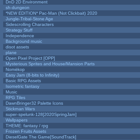
DnD 2D Environment
sh-dungeon
*NEW EDITION* Pac-Man (Not Clickbait) 2020
Jungle-Tribal-Stone Age
Sidescrolling Characters
Strategy Stuff
Independence
Background music
disot assets
plane
Open Pixel Project [OPP]
Mysterious Sprites and House/Mansion Parts
Nomèkop
Easy Jam (8-bits to Infinity)
Basic RPG Assets
Isometric fantasy
Music
RPG Tiles
DawnBringer32 Palette Icons
Stickman Wars
super-spelunk-128[2020SpringJam]
Wallpapers
THEME: fantasy / rpg
Frozen Fruits Assets
DieselGate The Game[SoundTrack]