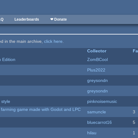
AQ
Leaderboards
❤ Donate
ted in the main archive,
click here
.
Collector
Fa
Edition
ZomBCool
Plus2022
greysondn
greysondn
 style
pinknoisemusic
 A farming game made with Godot and LPC
samuncle
3
bluecarrot16
5
hilau
1