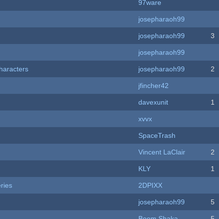
97ware
josepharaoh99
josepharaoh99
3
josepharaoh99
haracters
josepharaoh99
2
jfincher42
davexunit
1
xvvx
SpaceTrash
Vincent LaClair
2
KLY
1
ries
2DPIXX
josepharaoh99
5
Boom Shaka
5