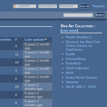
Register
OpenID
Username or
Password
e-mail
New Art Collections -
(
view more
)
Plastic Noodles 2
vorites
#
Last update
Discover the Best Free
5 years 1 month
Online Games on
3
ago
ZapGames
5 years 1 month
foodle
11
ago
CheezeMaze
5 years 1 month
44
RoboMulti
ago
2018 Collection
5 years 1 month
3
ago
bbbit
5 years 1 month
Scary Horror Games
0
ago
Sylvania
5 years 2
MILIE JAM 2 - 2026
20
months
ago
5 years 2
4
months
ago
5 years 2
9
months
ago