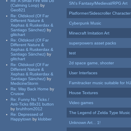
Re:
A Small Fire Will Do
SN's Fantasy/Medieval/RPG Art
(Calming Loop)
by
Geo821
Platformer/Sidescroller Charact
Re:
Oldskool (Of Far
Different Nature &
Cyberpunk Music
Xephas & Ruskerdax &
Santiago Sánchez)
by
Minecraft Imitation Art
glitchart
Re:
Oldskool (Of Far
superpowers asset packs
Different Nature &
Xephas & Ruskerdax &
test
Santiago Sánchez)
by
glitchart
2d space game, shooter
Re:
Oldskool (Of Far
Different Nature &
User Interfaces
Xephas & Ruskerdax &
Santiago Sánchez)
by
Famitracker music suitable for 
MedicineStorm
Re:
Way Back Home
by
House Textures
Crusoe
Re:
Funny No Ticks /
Video games
Anti-Ticks 88x31 button
by
bruhfrom2012
The Legend of Zelda Type Music
Re:
Depressed of
Happytown
by
klobber
Unknown Art... 1!