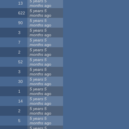
5 years 5
13
months
ago
5 years 5
622
months
ago
5 years 5
90
months
ago
5 years 5
3
months
ago
5 years 5
7
months
ago
5 years 5
2
months
ago
5 years 5
52
months
ago
5 years 5
3
months
ago
5 years 5
30
months
ago
5 years 5
1
months
ago
5 years 5
14
months
ago
5 years 5
2
months
ago
5 years 5
5
months
ago
5 years 5