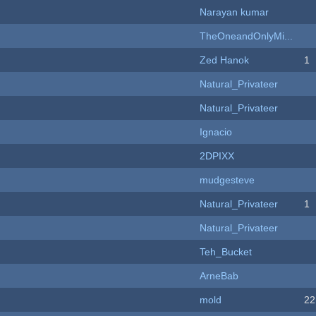
Narayan kumar
TheOneandOnlyMi...
Zed Hanok
1
Natural_Privateer
Natural_Privateer
Ignacio
2DPIXX
mudgesteve
Natural_Privateer
1
Natural_Privateer
Teh_Bucket
ArneBab
mold
22