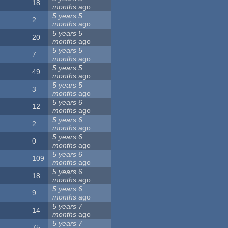
18
months
ago
5 years 5
2
months
ago
5 years 5
20
months
ago
5 years 5
7
months
ago
5 years 5
49
months
ago
5 years 5
3
months
ago
5 years 6
12
months
ago
5 years 6
2
months
ago
5 years 6
0
months
ago
5 years 6
109
months
ago
5 years 6
18
months
ago
5 years 6
9
months
ago
5 years 7
14
months
ago
5 years 7
75