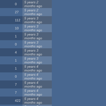
5 years 2
0
months
ago
5 years 2
27
months
ago
5 years 3
112
months
ago
5 years 3
10
months
ago
5 years 3
1
months
ago
5 years 3
0
months
ago
5 years 3
4
months
ago
5 years 3
1
months
ago
5 years 4
1
months
ago
5 years 4
0
months
ago
5 years 4
7
months
ago
5 years 4
7
months
ago
5 years 4
422
months
ago