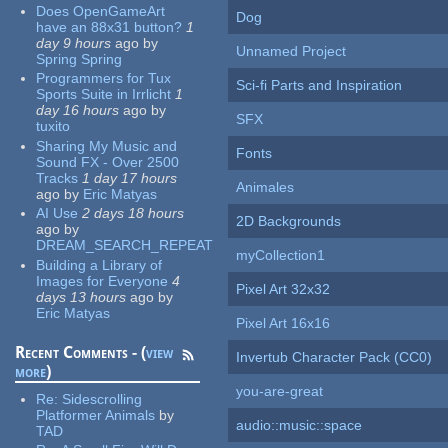
Does OpenGameArt
Dog
have an 88x31 button?
1
day 9 hours
ago
by
Unnamed Project
Spring Spring
Programmers for Tux
Sci-fi Parts and Inspiration
Sports Suite in Irrlicht
1
day 16 hours
ago
by
SFX
tuxito
Sharing My Music and
Fonts
Sound FX - Over 2500
Tracks
1 day 17 hours
Animales
ago
by
Eric Matyas
AI Use
2 days 18 hours
2D Backgrounds
ago
by
DREAM_SEARCH_REPEAT
myCollection1
Building a Library of
Images for Everyone
4
Pixel Art 32x32
days 13 hours
ago
by
Eric Matyas
Pixel Art 16x16
Recent Comments - (
view
Invertub Character Pack (CC0)
more
)
you-are-great
Re:
Sidescrolling
Platformer Animals
by
audio::music::space
TAD