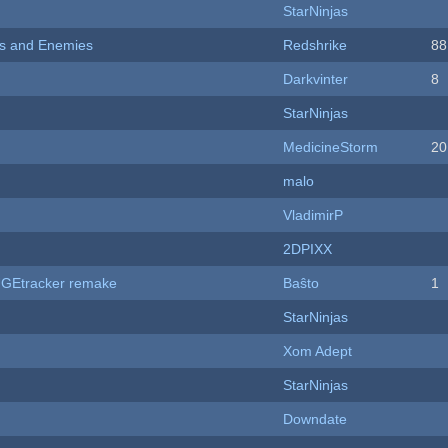
StarNinjas
ers and Enemies
Redshrike
88
Darkvinter
8
StarNinjas
MedicineStorm
20
malo
VladimirP
2DPIXX
hUGEtracker remake
Baŝto
1
StarNinjas
Xom Adept
StarNinjas
Downdate