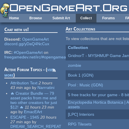
Skip to main content
Home
Browse
Submit Art
Collect
Forums
F
Art Collections
Chat with us!
To view collections that are not lis
Discord:
OpenGameArt
discord.gg/yDaQ4NcCux
Collection
IRC:
#OpenGameArt
on
GridnorT - MYSHMUP Game Jam 
freegamedev.net/irc/#opengameart
zombie
Active Forum Topics - (
view
more
)
Book 1 (GDN)
Attribution Text
2 hours
Pool : Music (GDN)
43 min
ago
by
Narrratini
🔥 Creator Bundle — 79
5 free tracks for your game - 8 bit
asset packs from me and
Encyclopedia Hortica Botanica |
two other creators for just
assets
$12! 🔥
11 hours 23 min
ago
by
EmacEArt
[LPC] Interiors
ESCAPE - 1945
20 hours
27 min
ago
by
RPG Tilesets
DREAM_SEARCH_REPEAT