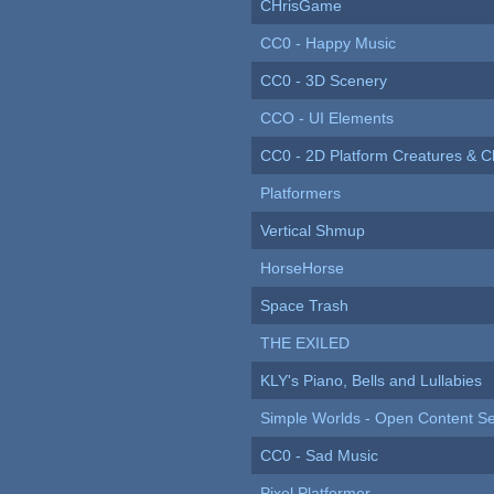
CHrisGame
CC0 - Happy Music
CC0 - 3D Scenery
CCO - UI Elements
CC0 - 2D Platform Creatures & C
Platformers
Vertical Shmup
HorseHorse
Space Trash
THE EXILED
KLY's Piano, Bells and Lullabies
Simple Worlds - Open Content Se
CC0 - Sad Music
Pixel Platformer