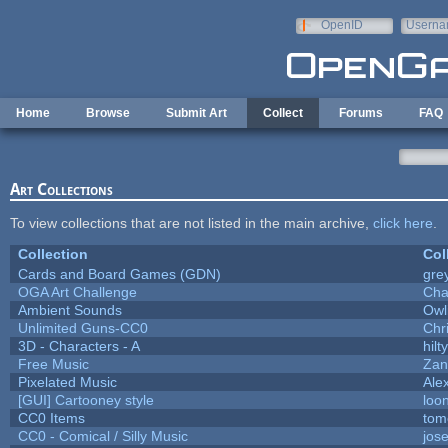
Skip to main content
OpenID
Userna
e-mail
Home
Browse
Submit Art
Collect
Forums
FAQ
Art Collections
To view collections that are not listed in the main archive,
click here
.
Collection
Col
Cards and Board Games (GDN)
gre
OGA Art Challenge
Cha
Ambient Sounds
Owl
Unlimited Guns-CC0
Chr
3D - Characters - A
hilty
Free Music
Zan
Pixelated Music
Ale
[GUI] Cartooney style
loo
CC0 Items
tom
CC0 - Comical / Silly Music
jos