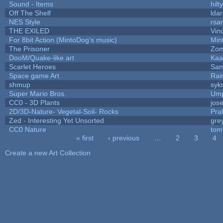
Sound - Items
hilty
Off The Shelf
lda
NES Style
rsa
THE EXILED
Vin
For 8bit Action (MintoDog's music)
Min
The Prisoner
Zom
DooM/Quake-like art
Ka
Scarlet Heroes
San
Space game Art
Rai
shmup
syk
Super Mario Bros.
Ump
CC0 - 3D Plants
jos
2D/3D-Nature- Vegetal-Soil- Rocks
Pra
Zed - Interesting Yet Unsorted
gre
CC0 Nature
tom
« first
‹ previous
…
2
3
4
Pages
Create a new Art Collection