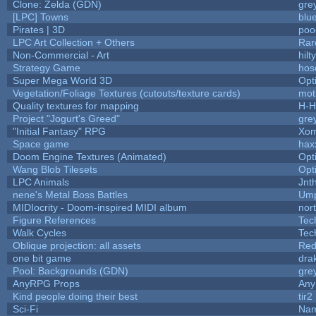
Clone: Zelda (GDN)
gre
[LPC] Towns
blu
Pirates | 3D
poo
LPC Art Collection + Others
Rar
Non-Commercial - Art
hilty
Strategy Game
hos
Super Mega World 3D
Opt
Vegetation/Foliage Textures (cutouts/texture cards)
mot
Quality textures for mapping
H-H
Project "Jogurt's Greed"
gre
"Initial Fantasy" RPG
Xom
Space game
hax
Doom Engine Textures (Animated)
Opt
Wang Blob Tilesets
Opt
LPC Animals
Jnt
nene's Metal Boss Battles
Ump
MIDIocrity - Doom-inspired MIDI album
nor
Figure References
Tec
Walk Cycles
Tec
Oblique projection: all assets
Red
one bit game
drak
Pool: Backgrounds (GDN)
gre
AnyRPG Props
An
Kind people doing their best
tir2
Sci-Fi
Nam